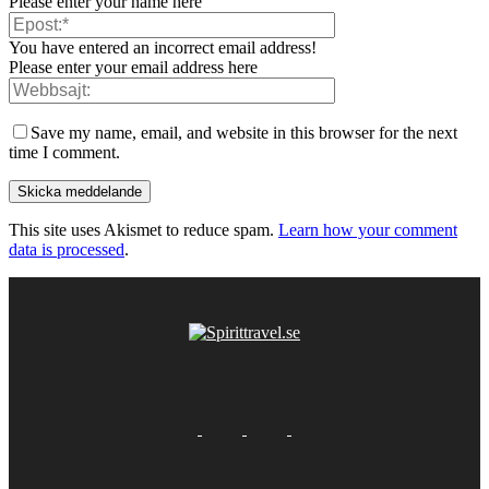
Please enter your name here
You have entered an incorrect email address!
Please enter your email address here
Save my name, email, and website in this browser for the next
time I comment.
This site uses Akismet to reduce spam.
Learn how your comment
data is processed
.