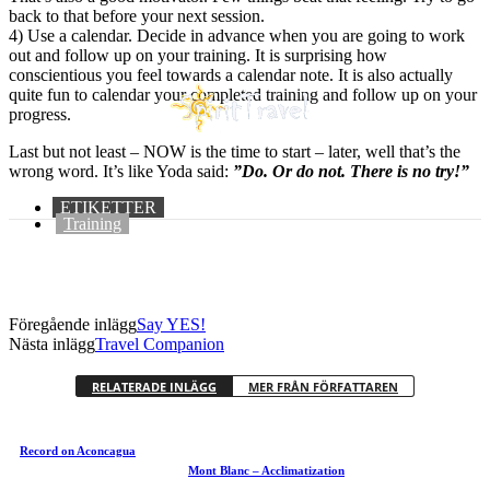
back to that before your next session.
4) Use a calendar. Decide in advance when you are going to work
out and follow up on your training. It is surprising how
conscientious you feel towards a calendar note. It is also actually
quite fun to calendar your completed training and follow up on your
progress.
Last but not least – NOW is the time to start – later, well that’s the
wrong word. It’s like Yoda said:
”Do. Or do not. There is no try!”
ETIKETTER
Training
Föregående inlägg
Say YES!
Nästa inlägg
Travel Companion
RELATERADE INLÄGG
MER FRÅN FÖRFATTAREN
Record on Aconcagua
Mont Blanc – Acclimatization