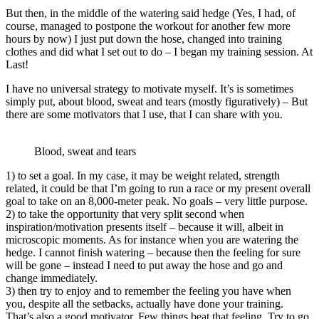
But then, in the middle of the watering said hedge (Yes, I had, of
course, managed to postpone the workout for another few more
hours by now) I just put down the hose, changed into training
clothes and did what I set out to do – I began my training session. At
Last!
I have no universal strategy to motivate myself. It’s is sometimes
simply put, about blood, sweat and tears (mostly figuratively) – But
there are some motivators that I use, that I can share with you.
Blood, sweat and tears
1) to set a goal. In my case, it may be weight related, strength
related, it could be that I’m going to run a race or my present overall
goal to take on an 8,000-meter peak. No goals – very little purpose.
2) to take the opportunity that very split second when
inspiration/motivation presents itself – because it will, albeit in
microscopic moments. As for instance when you are watering the
hedge. I cannot finish watering – because then the feeling for sure
will be gone – instead I need to put away the hose and go and
change immediately.
3) then try to enjoy and to remember the feeling you have when
you, despite all the setbacks, actually have done your training.
That’s also a good motivator. Few things beat that feeling. Try to go