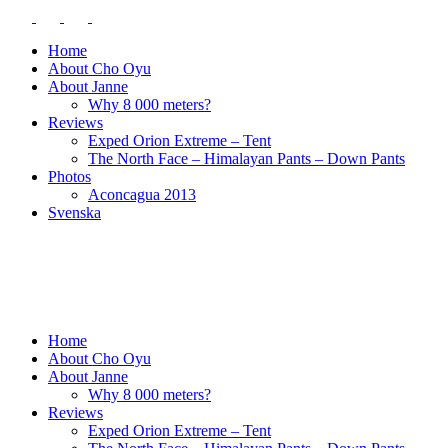
Home
About Cho Oyu
About Janne
Why 8 000 meters?
Reviews
Exped Orion Extreme – Tent
The North Face – Himalayan Pants – Down Pants
Photos
Aconcagua 2013
Svenska
Home
About Cho Oyu
About Janne
Why 8 000 meters?
Reviews
Exped Orion Extreme – Tent