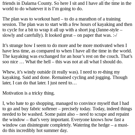
friends in Dalarna County. So here I sit and I have all the time in the
world to do whatever it is I’m going to do.
The plan was to workout hard – to do a marathon of a training
session. The plan was to start with a few hours of kayaking and then
to cycle for a bit to wrap it all up with a short jog (Janne-style –
slowly and carefully). It looked great – on paper that was. :-/
It’s strange how I seem to do more and be more motivated when I
have less time, as compared to when I have all the time in the world.
The kayaking was exchanged for an hour’s rest on the couch. That’s
soo nice … What the hell – this was not at all what I should do.
Whew, it’s windy outside (it really was). I need to re-thing my
kayaking. Said and done. Remained cycling and jogging. Though
later, I can do that later. I just need to…
Motivation is a tricky thing.
I, who hate to go shopping, managed to convince myself that I had
to go and buy fabric softener – precisely today. Today, indeed things
needed to be washed. Some paint also – need to scrape and repaint
the window – that’s very important. Everyone knows how fast a
window can disintegrate completely. Watering the hedge – a must-
do this incredibly hot summer day.