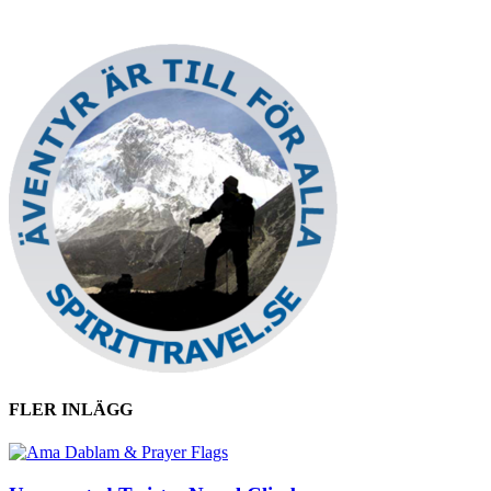
FLER INLÄGG