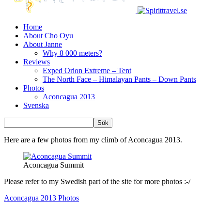
Home
About Cho Oyu
About Janne
Why 8 000 meters?
Reviews
Exped Orion Extreme – Tent
The North Face – Himalayan Pants – Down Pants
Photos
Aconcagua 2013
Svenska
Here are a few photos from my climb of Aconcagua 2013.
Aconcagua Summit
Please refer to my Swedish part of the site for more photos :-/
Aconcagua 2013 Photos