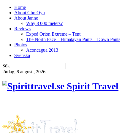
Home
About Cho Oyu
About Janne
Why 8 000 meters?
Reviews
Exped Orion Extreme – Tent
The North Face – Himalayan Pants – Down Pants
Photos
Aconcagua 2013
Svenska
Sök
lördag, 8 augusti, 2026
Spirit Travel