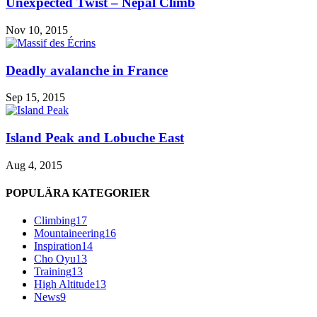
Unexpected Twist – Nepal Climb
Nov 10, 2015
Deadly avalanche in France
Sep 15, 2015
Island Peak and Lobuche East
Aug 4, 2015
POPULÄRA KATEGORIER
Climbing
17
Mountaineering
16
Inspiration
14
Cho Oyu
13
Training
13
High Altitude
13
News
9