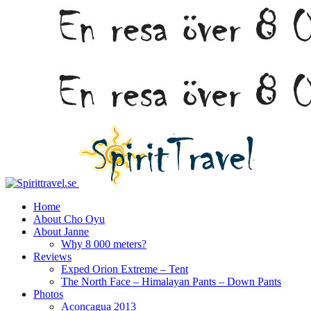
Home
About Cho Oyu
About Janne
Why 8 000 meters?
Reviews
Exped Orion Extreme – Tent
The North Face – Himalayan Pants – Down Pants
Photos
Aconcagua 2013