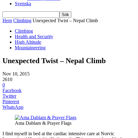
Svenska
Hem
Climbing
Unexpected Twist – Nepal Climb
Climbing
Health and Security
High Altitude
Mountaineering
Unexpected Twist – Nepal Climb
Nov 10, 2015
2610
0
Facebook
Twitter
Pinterest
WhatsApp
Ama Dablam & Prayer Flags
I find myself in bed at the cardiac intensive care at Norvic