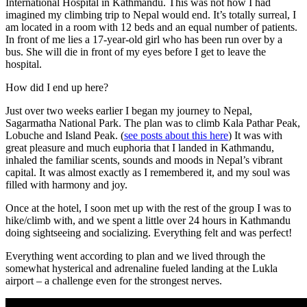
International Hospital in Kathmandu. This was not how I had
imagined my climbing trip to Nepal would end. It’s totally surreal, I
am located in a room with 12 beds and an equal number of patients.
In front of me lies a 17-year-old girl who has been run over by a
bus. She will die in front of my eyes before I get to leave the
hospital.
How did I end up here?
Just over two weeks earlier I began my journey to Nepal,
Sagarmatha National Park. The plan was to climb Kala Pathar Peak,
Lobuche and Island Peak. (
see posts about this here
) It was with
great pleasure and much euphoria that I landed in Kathmandu,
inhaled the familiar scents, sounds and moods in Nepal’s vibrant
capital. It was almost exactly as I remembered it, and my soul was
filled with harmony and joy.
Once at the hotel, I soon met up with the rest of the group I was to
hike/climb with, and we spent a little over 24 hours in Kathmandu
doing sightseeing and socializing. Everything felt and was perfect!
Everything went according to plan and we lived through the
somewhat hysterical and adrenaline fueled landing at the Lukla
airport – a challenge even for the strongest nerves.