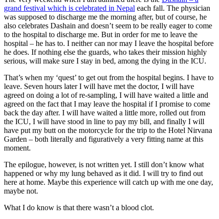
grand festival which is celebrated in Nepal
each fall. The physician
was supposed to discharge me the morning after, but of course, he
also celebrates Dashain and doesn’t seem to be really eager to come
to the hospital to discharge me. But in order for me to leave the
hospital – he has to. I neither can nor may I leave the hospital before
he does. If nothing else the guards, who takes their mission highly
serious, will make sure I stay in bed, among the dying in the ICU.
That’s when my ‘quest’ to get out from the hospital begins. I have to
leave. Seven hours later I will have met the doctor, I will have
agreed on doing a lot of re-sampling, I will have waited a little and
agreed on the fact that I may leave the hospital if I promise to come
back the day after. I will have waited a little more, rolled out from
the ICU, I will have stood in line to pay my bill, and finally I will
have put my butt on the motorcycle for the trip to the Hotel Nirvana
Garden – both literally and figuratively a very fitting name at this
moment.
The epilogue, however, is not written yet. I still don’t know what
happened or why my lung behaved as it did. I will try to find out
here at home. Maybe this experience will catch up with me one day,
maybe not.
What I do know is that there wasn’t a blood clot.