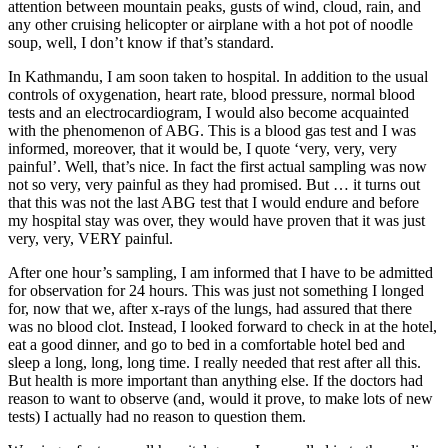
attention between mountain peaks, gusts of wind, cloud, rain, and
any other cruising helicopter or airplane with a hot pot of noodle
soup, well, I don’t know if that’s standard.
In Kathmandu, I am soon taken to hospital. In addition to the usual
controls of oxygenation, heart rate, blood pressure, normal blood
tests and an electrocardiogram, I would also become acquainted
with the phenomenon of ABG. This is a blood gas test and I was
informed, moreover, that it would be, I quote ‘very, very, very
painful’. Well, that’s nice. In fact the first actual sampling was now
not so very, very painful as they had promised. But … it turns out
that this was not the last ABG test that I would endure and before
my hospital stay was over, they would have proven that it was just
very, very, VERY painful.
After one hour’s sampling, I am informed that I have to be admitted
for observation for 24 hours. This was just not something I longed
for, now that we, after x-rays of the lungs, had assured that there
was no blood clot. Instead, I looked forward to check in at the hotel,
eat a good dinner, and go to bed in a comfortable hotel bed and
sleep a long, long, long time. I really needed that rest after all this.
But health is more important than anything else. If the doctors had
reason to want to observe (and, would it prove, to make lots of new
tests) I actually had no reason to question them.