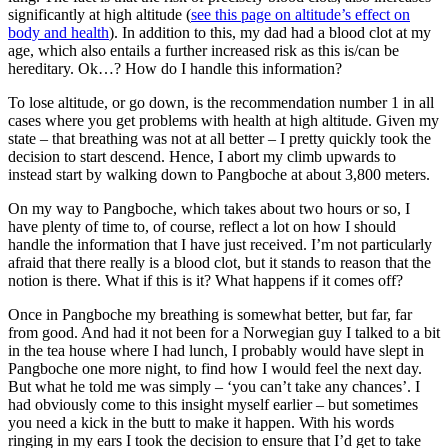
significantly at high altitude (
see this page on altitude’s effect on
body and health
). In addition to this, my dad had a blood clot at my
age, which also entails a further increased risk as this is/can be
hereditary. Ok…? How do I handle this information?
To lose altitude, or go down, is the recommendation number 1 in all
cases where you get problems with health at high altitude. Given my
state – that breathing was not at all better – I pretty quickly took the
decision to start descend. Hence, I abort my climb upwards to
instead start by walking down to Pangboche at about 3,800 meters.
On my way to Pangboche, which takes about two hours or so, I
have plenty of time to, of course, reflect a lot on how I should
handle the information that I have just received. I’m not particularly
afraid that there really is a blood clot, but it stands to reason that the
notion is there. What if this is it? What happens if it comes off?
Once in Pangboche my breathing is somewhat better, but far, far
from good. And had it not been for a Norwegian guy I talked to a bit
in the tea house where I had lunch, I probably would have slept in
Pangboche one more night, to find how I would feel the next day.
But what he told me was simply – ‘you can’t take any chances’. I
had obviously come to this insight myself earlier – but sometimes
you need a kick in the butt to make it happen. With his words
ringing in my ears I took the decision to ensure that I’d get to take