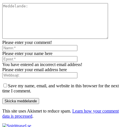
Please enter your comment!
Please enter your name here
You have entered an incorrect email address!
Please enter your email address here
Save my name, email, and website in this browser for the next
time I comment.
This site uses Akismet to reduce spam.
Learn how your comment
data is processed
.