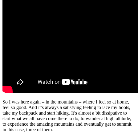
So I was here again – in the mountains – where I feel so at home,
feel so good. And it’s always a satisfying feeling to lace my boots,
take my backpack and start hiking. It’s almost a bit dissipative to
start what we all have come there to do, to wander at high altitude,
to experience the amazing mountains and eventually get to summit,
in this case, three of them.