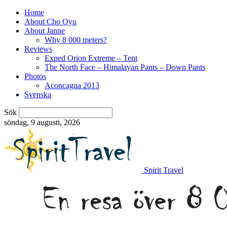
Home
About Cho Oyu
About Janne
Why 8 000 meters?
Reviews
Exped Orion Extreme – Tent
The North Face – Himalayan Pants – Down Pants
Photos
Aconcagua 2013
Svenska
Sök
söndag, 9 augusti, 2026
Spirit Travel