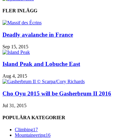
FLER INLÄGG
Deadly avalanche in France
Sep 15, 2015
Island Peak and Lobuche East
Aug 4, 2015
Cho Oyu 2015 will be Gasherbrum II 2016
Jul 31, 2015
POPULÄRA KATEGORIER
Climbing
17
Mountaineering
16