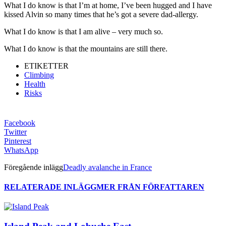
What I do know is that I’m at home, I’ve been hugged and I have
kissed Alvin so many times that he’s got a severe dad-allergy.
What I do know is that I am alive – very much so.
What I do know is that the mountains are still there.
ETIKETTER
Climbing
Health
Risks
Facebook
Twitter
Pinterest
WhatsApp
Föregående inlägg
Deadly avalanche in France
RELATERADE INLÄGG
MER FRÅN FÖRFATTAREN