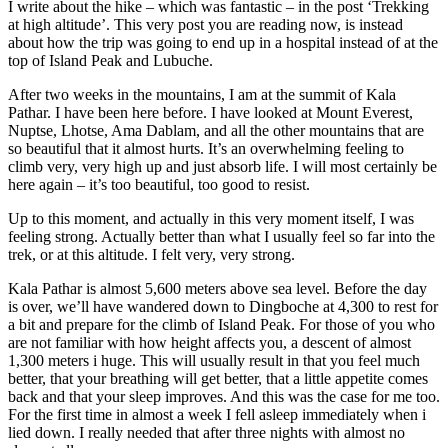
I write about the hike – which was fantastic – in the post ‘Trekking
at high altitude’. This very post you are reading now, is instead
about how the trip was going to end up in a hospital instead of at the
top of Island Peak and Lubuche.
After two weeks in the mountains, I am at the summit of Kala
Pathar. I have been here before. I have looked at Mount Everest,
Nuptse, Lhotse, Ama Dablam, and all the other mountains that are
so beautiful that it almost hurts. It’s an overwhelming feeling to
climb very, very high up and just absorb life. I will most certainly be
here again – it’s too beautiful, too good to resist.
Up to this moment, and actually in this very moment itself, I was
feeling strong. Actually better than what I usually feel so far into the
trek, or at this altitude. I felt very, very strong.
Kala Pathar is almost 5,600 meters above sea level. Before the day
is over, we’ll have wandered down to Dingboche at 4,300 to rest for
a bit and prepare for the climb of Island Peak. For those of you who
are not familiar with how height affects you, a descent of almost
1,300 meters i huge. This will usually result in that you feel much
better, that your breathing will get better, that a little appetite comes
back and that your sleep improves. And this was the case for me too.
For the first time in almost a week I fell asleep immediately when i
lied down. I really needed that after three nights with almost no