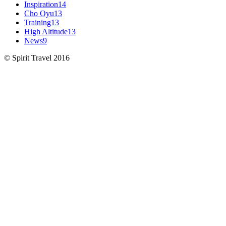
Inspiration
14
Cho Oyu
13
Training
13
High Altitude
13
News
9
© Spirit Travel 2016