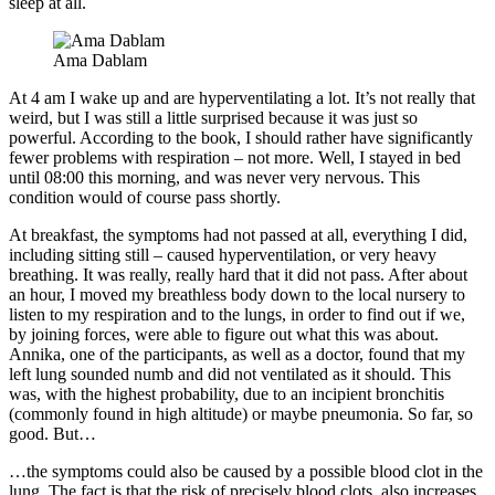
sleep at all.
Ama Dablam
At 4 am I wake up and are hyperventilating a lot. It’s not really that
weird, but I was still a little surprised because it was just so
powerful. According to the book, I should rather have significantly
fewer problems with respiration – not more. Well, I stayed in bed
until 08:00 this morning, and was never very nervous. This
condition would of course pass shortly.
At breakfast, the symptoms had not passed at all, everything I did,
including sitting still – caused hyperventilation, or very heavy
breathing. It was really, really hard that it did not pass. After about
an hour, I moved my breathless body down to the local nursery to
listen to my respiration and to the lungs, in order to find out if we,
by joining forces, were able to figure out what this was about.
Annika, one of the participants, as well as a doctor, found that my
left lung sounded numb and did not ventilated as it should. This
was, with the highest probability, due to an incipient bronchitis
(commonly found in high altitude) or maybe pneumonia. So far, so
good. But…
…the symptoms could also be caused by a possible blood clot in the
lung. The fact is that the risk of precisely blood clots, also increases