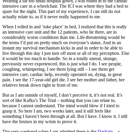
Wearing a far too small hospital gown, I was rolled in to the cardiac
intensive care in a wheelchair. The ICI was where they had a bed to
spare for the night. This part of my experience, I can still do not
actually relate to, as if it never really happened to me.
When I rolled in and ‘toke place’ in bed, I realized that this is really
an intensive care unit and the 12 patients, who lie there, are in
considerably worse conditions than me. Life-threatening would be
the terms I’d put on pretty much on everyone’s status. And in an
instant my survival mechanism kicks in and in order to be able to
live through this day I just turn off most or all of my perception. Else
it would be too much to handle. So in a totally unreal, strange,
previously never experienced, this is just what I do. I see people,
coughing, whimpering, I see them lying still – I see them get
intensive care, cardiac help, recently operated on, dying, in great
pain. I see the 17-year-old girl die. I see her mother and father, her
relatives break down right in front of me.
But as I am outside of myself, I don’t perceive it, it’s not real. It’s
sort of like Kafka’s The Trial – nothing that you can relate to,
because I cannot understand. The mind would blow if I tried to
grasp it. So here I am, two weeks later, and it still feels like
something I haven’t been through at all. But I have. I know it. I still
have the bruises in my wrists to prove it.
The very weekend when I am admitted there is the
Dashain – a