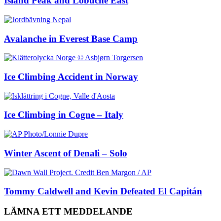
Island Peak and Lobuche East
Avalanche in Everest Base Camp
Ice Climbing Accident in Norway
Ice Climbing in Cogne – Italy
Winter Ascent of Denali – Solo
Tommy Caldwell and Kevin Defeated El Capitán
LÄMNA ETT MEDDELANDE