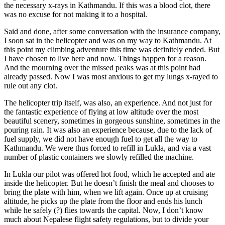
the necessary x-rays in Kathmandu. If this was a blood clot, there
was no excuse for not making it to a hospital.
Said and done, after some conversation with the insurance company,
I soon sat in the helicopter and was on my way to Kathmandu. At
this point my climbing adventure this time was definitely ended. But
I have chosen to live here and now. Things happen for a reason.
And the mourning over the missed peaks was at this point had
already passed. Now I was most anxious to get my lungs x-rayed to
rule out any clot.
The helicopter trip itself, was also, an experience. And not just for
the fantastic experience of flying at low altitude over the most
beautiful scenery, sometimes in gorgeous sunshine, sometimes in the
pouring rain. It was also an experience because, due to the lack of
fuel supply, we did not have enough fuel to get all the way to
Kathmandu. We were thus forced to refill in Lukla, and via a vast
number of plastic containers we slowly refilled the machine.
In Lukla our pilot was offered hot food, which he accepted and ate
inside the helicopter. But he doesn’t finish the meal and chooses to
bring the plate with him, when we lift again. Once up at cruising
altitude, he picks up the plate from the floor and ends his lunch
while he safely (?) flies towards the capital. Now, I don’t know
much about Nepalese flight safety regulations, but to divide your