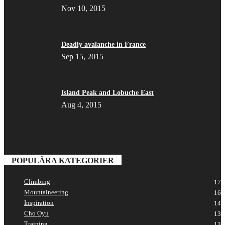
Nov 10, 2015
Deadly avalanche in France
Sep 15, 2015
Island Peak and Lobuche East
Aug 4, 2015
POPULÄRA KATEGORIER
Climbing
17
Mountaineering
16
Inspiration
14
Cho Oyu
13
Training
13