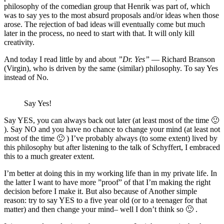
philosophy of the comedian group that Henrik was part of, which
was to say yes to the most absurd proposals and/or ideas when those
arose. The rejection of bad ideas will eventually come but much
later in the process, no need to start with that. It will only kill
creativity.
And today I read little by and about
”Dr. Yes”
— Richard Branson
(Virgin), who is driven by the same (similar) philosophy. To say Yes
instead of No.
Say Yes!
Say YES, you can always back out later (at least most of the time 🙂
). Say NO and you have no chance to change your mind (at least not
most of the time 🙂 ) I’ve probably always (to some extent) lived by
this philosophy but after listening to the talk of Schyffert, I embraced
this to a much greater extent.
I’m better at doing this in my working life than in my private life. In
the latter I want to have more ”proof” of that I’m making the right
decision before I make it. But also because of Another simple
reason: try to say YES to a five year old (or to a teenager for that
matter) and then change your mind– well I don’t think so 🙂 .