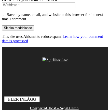
Save my name, email, and website in this browser for the next
time I comment.
This site uses Akismet to reduce spam.
Learn how your comment
data is processed
.
FLER INLÄGG
Unexpected Twist – Nepal Climb