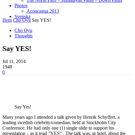
The North Face – Himalayan Pants – Down Pants
Photos
Aconcagua 2013
Svenska
Hem
Cho Oyu
Say YES!
Cho Oyu
Thoughts
Say YES!
Jul 11, 2014
1948
0
Say Yes!
Many years ago I attended a talk given by Henrik Schyffert, a
leading swedish celebrity/comedian, held at Stockholm City
Conference. He had only one (1) single slide to support his
presentation – as it read ”YES” . The talk was, in brief, about the