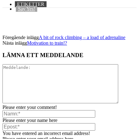
ETIKETTER
Say Yes!
Föregående inlägg
A bit of rock climbing – a load of adrenaline
Nästa inlägg
Motivation to train!?
LÄMNA ETT MEDDELANDE
Please enter your comment!
Please enter your name here
You have entered an incorrect email address!
Please enter your email address here