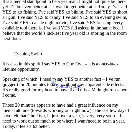
It is a mental standpoint to be a yes-man. I might not quite be there
yet. I’ll be even better at it. I want to get better at it. Today I’ve said
YES to go fishing, I’ve said YES go biking, I’ve said YES to shoot
air gun, I’ve said YES to candy, I’ve said YES to an evening swim,
I’ve said YES to a late night movie, I’ve said YES to using every
available tool there is, I’ve said YES fall asleep in the same bed. I
believe that the world’s luckiest five year old is snoring in the room
next door.
Evening Swim
It is also in this spirit I say YES to Cho Oyu – it is a once-in-a-
lifetime opportunity.
Speaking of which, I need to say YES to another fact – I’ve run
(jogged) for 20 minutes today – without any apparent side effects.
It’s really good for my head to have fixed this – Midnight run – here
I come.
Those 20 minutes appears to have had a great influence on my
mental attitude (towards working out right now). The last few days I
have felt that Cho Oyu, in just over a year, is very, very soon – I
need to work out so much to be where I want/need to be in a year.
Today, it feels a lot better.