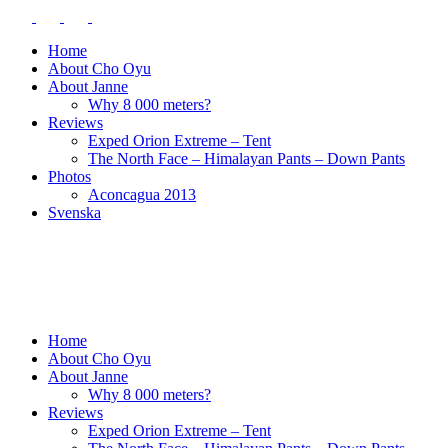
Home
About Cho Oyu
About Janne
Why 8 000 meters?
Reviews
Exped Orion Extreme – Tent
The North Face – Himalayan Pants – Down Pants
Photos
Aconcagua 2013
Svenska
Home
About Cho Oyu
About Janne
Why 8 000 meters?
Reviews
Exped Orion Extreme – Tent