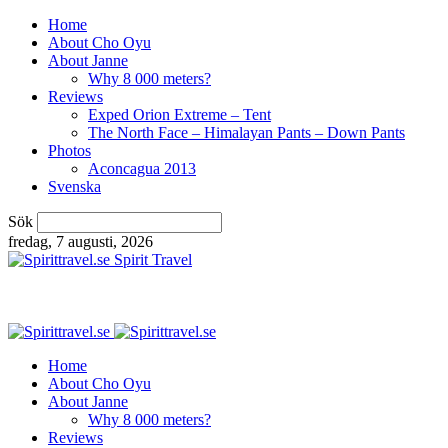
Home
About Cho Oyu
About Janne
Why 8 000 meters?
Reviews
Exped Orion Extreme – Tent
The North Face – Himalayan Pants – Down Pants
Photos
Aconcagua 2013
Svenska
Sök
fredag, 7 augusti, 2026
Spirit Travel
Home
About Cho Oyu
About Janne
Why 8 000 meters?
Reviews