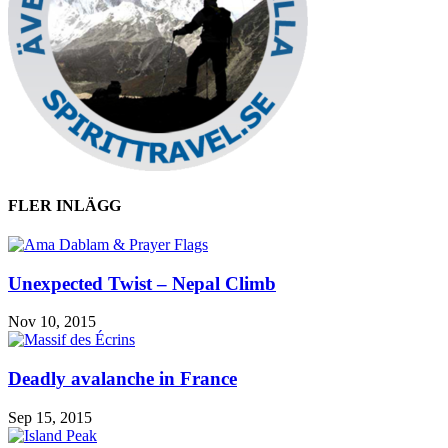
FLER INLÄGG
Unexpected Twist – Nepal Climb
Nov 10, 2015
Deadly avalanche in France
Sep 15, 2015