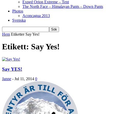
Exped Orion Extreme – Tent
The North Face – Himalayan Pants – Down Pants
Photos
Aconcagua 2013
Svenska
Hem
Etiketter
Say Yes!
Etikett: Say Yes!
Say YES!
Janne
-
Jul 11, 2014
0