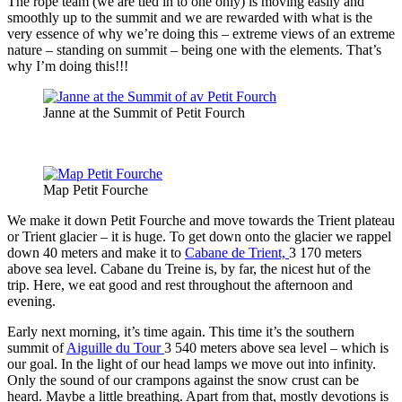
The rope team (we are tied in to one only) is moving easily and
smoothly up to the summit and we are rewarded with what is the
very essence of why we’re doing this – extreme views of an extreme
nature – standing on summit – being one with the elements. That’s
why I’m doing this!!!
Janne at the Summit of Petit Fourch
Map Petit Fourche
We make it down Petit Fourche and move towards the Trient plateau
or Trient glacier – it is huge. To get down onto the glacier we rappel
down 40 meters and make it to
Cabane de Trient,
3 170 meters
above sea level. Cabane du Treine is, by far, the nicest hut of the
trip. Here, we eat good and rest throughout the afternoon and
evening.
Early next morning, it’s time again. This time it’s the southern
summit of
Aiguille du Tour
3 540 meters above sea level – which is
our goal. In the light of our head lamps we move out into infinity.
Only the sound of our crampons against the snow crust can be
heard. Maybe a little breathing. Apart from that, mostly devotions is