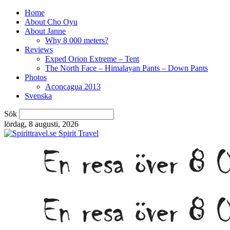
Home
About Cho Oyu
About Janne
Why 8 000 meters?
Reviews
Exped Orion Extreme – Tent
The North Face – Himalayan Pants – Down Pants
Photos
Aconcagua 2013
Svenska
Sök
lördag, 8 augusti, 2026
Spirit Travel