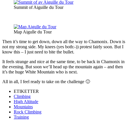
Summit of Aiguille du Tour
Map Aigulle du Tour
Then it’s time to get down, down all the way to Chamonix. Down is
not my strong side. My knees (yes both:-)) protest fairly soon. But I
know this – I just need to bite the bullet.
It feels strange and nice at the same time, to be back in Chamonix in
the evening. But soon we’ll head up the mountain again – and then
it’s the huge White Mountain who is next.
All in all, I feel ready to take on the challenge 🙂
ETIKETTER
Climbing
High Altitude
Mountains
Rock Climbing
Training