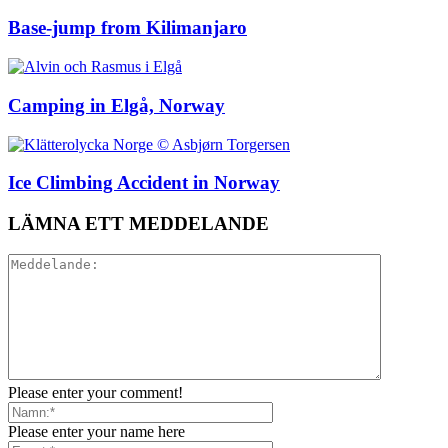
Base-jump from Kilimanjaro
Camping in Elgå, Norway
Ice Climbing Accident in Norway
LÄMNA ETT MEDDELANDE
Please enter your comment!
Please enter your name here