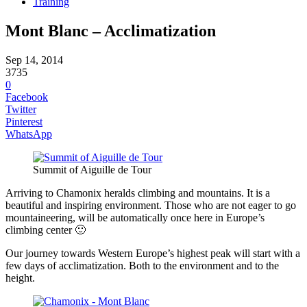
Training
Mont Blanc – Acclimatization
Sep 14, 2014
3735
0
Facebook
Twitter
Pinterest
WhatsApp
Summit of Aiguille de Tour
Arriving to Chamonix heralds climbing and mountains. It is a
beautiful and inspiring environment. Those who are not eager to go
mountaineering, will be automatically once here in Europe’s
climbing center 🙂
Our journey towards Western Europe’s highest peak will start with a
few days of acclimatization. Both to the environment and to the
height.