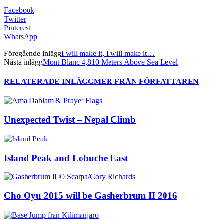
Facebook
Twitter
Pinterest
WhatsApp
Föregående inlägg
I will make it, I will make it…
Nästa inlägg
Mont Blanc 4,810 Meters Above Sea Level
RELATERADE INLÄGG
MER FRÅN FÖRFATTAREN
Unexpected Twist – Nepal Climb
Island Peak and Lobuche East
Cho Oyu 2015 will be Gasherbrum II 2016