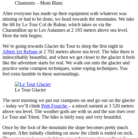
Chamonix – Mont Blanc
After everyone has made up their equipment with whatever was
missing or had to be done, we head towards the mountains. We take
the lift by Le Tour Col de Balme, which takes us via the
Charamillon up to Les Autannes at 2 195 meters above sea level.
Here the trek begins.
We’re going towards Glacier du Tour to sleep the first night in
Albert 1er Refuge
at 2 702 meters above sea level. The hike there is
indescribably beautiful, and when we get closer to the glacier it feels
like the adventure starts for real. We walk out onto the glacier and
practice some crampon techniques, some roping techniques. You
feel extra humble in these surroundings.
Le Tour Glacier
The next morning we put our crampons on and go out on the glacier
– today we’ll climb
Petit Fourche
– a mixed summit at 3 520 meters
above sea level. The weather gods are with us and the sun rises over
Le Tour and Trient. The hike is fairly easy and very beautiful.
Once by the foot of the mountain the slope becomes pretty much
steeper. After initially climbing on snow the climb is ended on rock.