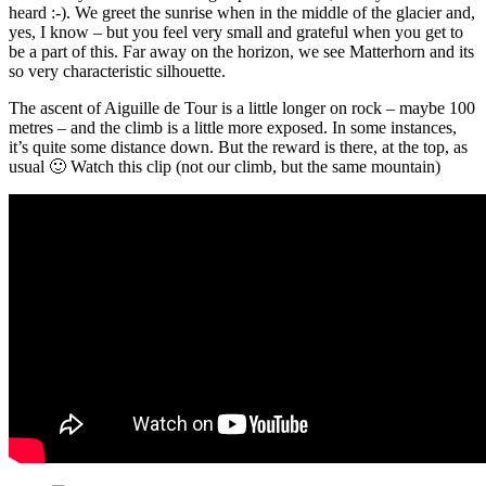
heard :-). We greet the sunrise when in the middle of the glacier and,
yes, I know – but you feel very small and grateful when you get to
be a part of this. Far away on the horizon, we see Matterhorn and its
so very characteristic silhouette.
The ascent of Aiguille de Tour is a little longer on rock – maybe 100
metres – and the climb is a little more exposed. In some instances,
it’s quite some distance down. But the reward is there, at the top, as
usual 🙂 Watch this clip (not our climb, but the same mountain)