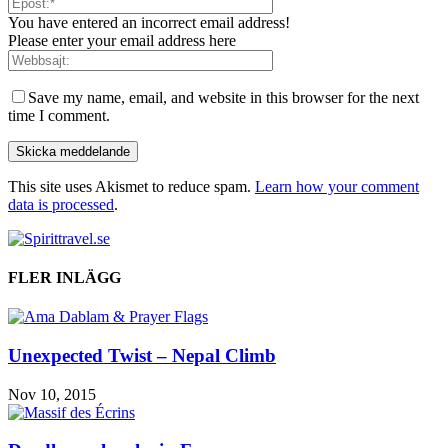
You have entered an incorrect email address!
Please enter your email address here
Save my name, email, and website in this browser for the next
time I comment.
This site uses Akismet to reduce spam.
Learn how your comment
data is processed
.
FLER INLÄGG
Unexpected Twist – Nepal Climb
Nov 10, 2015