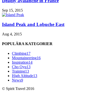
Deadly avalanche in France
Sep 15, 2015
Island Peak and Lobuche East
Aug 4, 2015
POPULÄRA KATEGORIER
Climbing
17
Mountaineering
16
Inspiration
14
Cho Oyu
13
Training
13
High Altitude
13
News
9
© Spirit Travel 2016