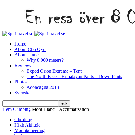
Home
About Cho Oyu
About Janne
Why 8 000 meters?
Reviews
Exped Orion Extreme – Tent
The North Face – Himalayan Pants – Down Pants
Photos
Aconcagua 2013
Svenska
Hem
Climbing
Mont Blanc – Acclimatization
Climbing
High Altitude
Mountaineering