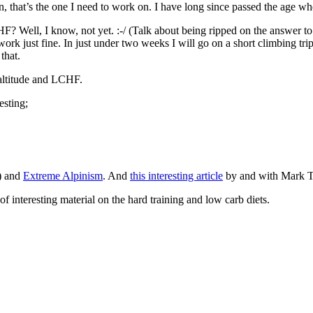
ein, that’s the one I need to work on. I have long since passed the age w
HF? Well, I know, not yet. :-/ (Talk about being ripped on the answer t
d work just fine. In just under two weeks I will go on a short climbing tri
that.
 altitude and LCHF.
esting;
) and
Extreme Alpinism
. And
this interesting article
by and with Mark T
 interesting material on the hard training and low carb diets.