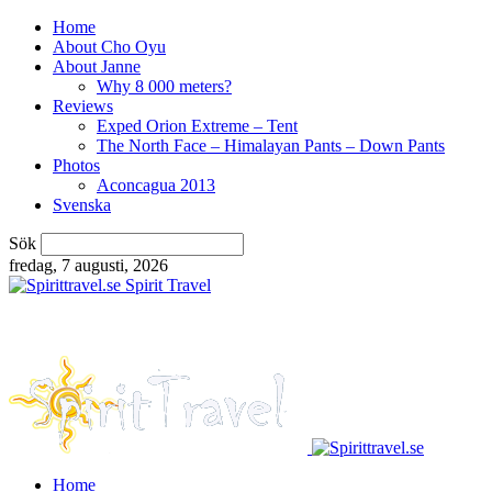
Home
About Cho Oyu
About Janne
Why 8 000 meters?
Reviews
Exped Orion Extreme – Tent
The North Face – Himalayan Pants – Down Pants
Photos
Aconcagua 2013
Svenska
Sök
fredag, 7 augusti, 2026
Spirit Travel
Home