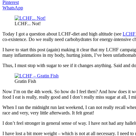
Pinterest
WhatsApp
LCHF... Not!
Today I got a question about LCHF-diet and high altitude (see
LCHF –
co-existence. Do we really need carbohydrates for energy-intensive chal
I have to start this post (again) making it clear that my LCHF campai
many inflammations in my body, hurting joints, I’ve been unfathomable 
Thus, I must stop with sugar to see if it changes anything. Said and
Gratin Fish
Now I’m on the 4th week. So how do I feel then? And how does it work 
food I eat is really, really good and I don’t really miss sugar at all, I m
When I ran the midnight run last weekend, I can not really recall when I
race and very, very little afterwards. It felt great!
I don’t feel stronger in general sense of way. I have not had any hall
I have lost a bit more weight – which is not at all necessary. I need t