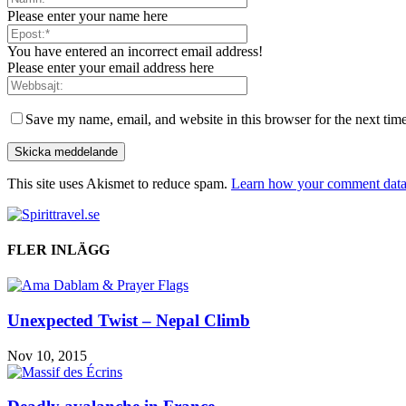
Please enter your name here
You have entered an incorrect email address!
Please enter your email address here
Save my name, email, and website in this browser for the next tim
This site uses Akismet to reduce spam.
Learn how your comment data 
FLER INLÄGG
Unexpected Twist – Nepal Climb
Nov 10, 2015