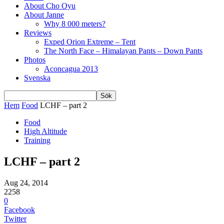
About Cho Oyu
About Janne
Why 8 000 meters?
Reviews
Exped Orion Extreme – Tent
The North Face – Himalayan Pants – Down Pants
Photos
Aconcagua 2013
Svenska
Hem
Food
LCHF – part 2
Food
High Altitude
Training
LCHF – part 2
Aug 24, 2014
2258
0
Facebook
Twitter