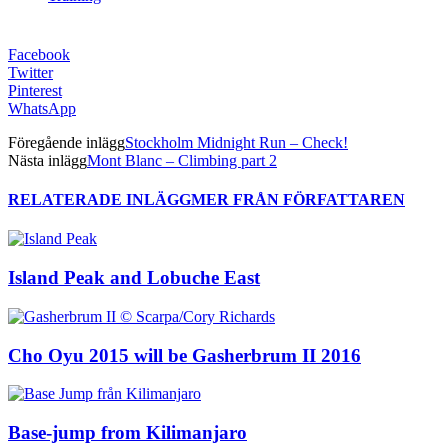
Facebook
Twitter
Pinterest
WhatsApp
Föregående inlägg
Stockholm Midnight Run – Check!
Nästa inlägg
Mont Blanc – Climbing part 2
RELATERADE INLÄGG
MER FRÅN FÖRFATTAREN
Island Peak and Lobuche East
Cho Oyu 2015 will be Gasherbrum II 2016
Base-jump from Kilimanjaro