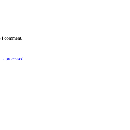
e I comment.
is processed
.