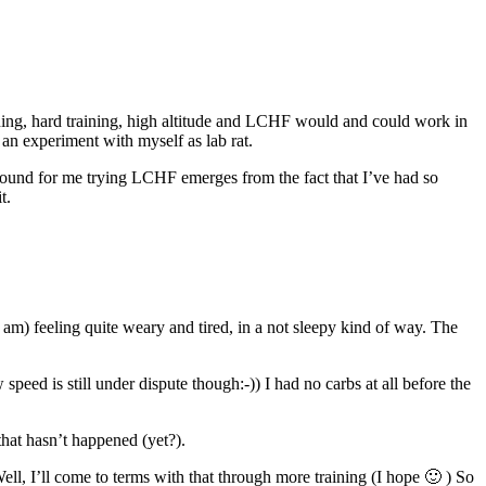
aining, hard training, high altitude and LCHF would and could work in
 an experiment with myself as lab rat.
ground for me trying LCHF emerges from the fact that I’ve had so
t.
am) feeling quite weary and tired, in a not sleepy kind of way. The
speed is still under dispute though:-)) I had no carbs at all before the
that hasn’t happened (yet?).
Well, I’ll come to terms with that through more training (I hope 🙂 ) So