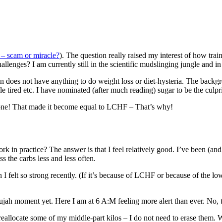
 scam or miracle?
). The question really raised my interest of how tr
lenges? I am currently still in the scientific mudslinging jungle and in
gn does not have anything to do weight loss or diet-hysteria. The back
tired etc. I have nominated (after much reading) sugar to be the culpri
 done! That made it become equal to LCHF – That’s why!
in practice? The answer is that I feel relatively good. I’ve been (and 
iss the carbs less and less often.
 felt so strong recently. (If it’s because of LCHF or because of the low 
elujah moment yet. Here I am at 6 A:M feeling more alert than ever. No, 
o reallocate some of my middle-part kilos – I do not need to erase them. 