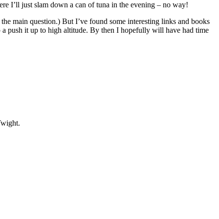
here I’ll just slam down a can of tuna in the evening – no way!
o the main question.) But I’ve found some interesting links and books
p a push it up to high altitude. By then I hopefully will have had time
wight.