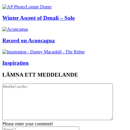
Winter Ascent of Denali – Solo
Record on Aconcagua
Inspiration
LÄMNA ETT MEDDELANDE
Please enter your comment!