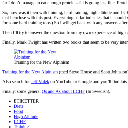
far I don’t manage to eat enough protein – fat is going just fine. Prot
So, how was it then with training, hard training, high altitude and LC
that I enclose with this post. Everything so far indicates that it shoul
for some hard training too:-) So I will get back with any answers after 
Then I’ll try to answer the question from my own experience of high
Finally, Mark Twight has written two books that seem to be very inter
Training for the New Alpinism
Training for the New Alpinism
(med Steve House and Scott Johnston
Also search for
Jeff Volek
on YouTube or Google and you’ll find lots of
Finally, some general
Qs and As about LCHF
(In Swedish).
ETIKETTER
Diets
Food
High Altitude
LCHF
Training