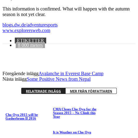
This information is confirmed. What will happen with the autumn
season is not yet clear.
blogs.dw.de/adventuresports
www.explorersweb.com
ETIKETTER
8 000 meters
Föregående inlägg
Avalanche in Everest Base Camp
Nästa inlägg
Some Positive News from Nepal
RELATERADE INLÄGG
MER FRÅN FÖRFATTAREN
CMA Closes Cho Oyu for the
Season 2015 – No Climb this
Cho Oyu 2015 will be
Year
Gasherbrum II 2016
It is Weather on Cho Oyu