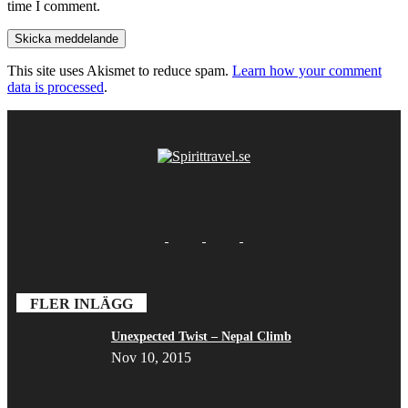
time I comment.
This site uses Akismet to reduce spam.
Learn how your comment
data is processed
.
FLER INLÄGG
Unexpected Twist – Nepal Climb
Nov 10, 2015