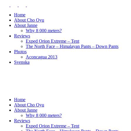
Home
About Cho Oyu
About Janne
Why 8 000 meters?
Reviews
Exped Orion Extreme – Tent
The North Face – Himalayan Pants – Down Pants
Photos
Aconcagua 2013
Svenska
Home
About Cho Oyu
About Janne
Why 8 000 meters?
Reviews
Exped Orion Extreme – Tent