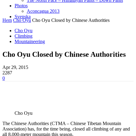
The North Face – Himalayan Pants – Down Pants
Photos
Aconcagua 2013
Svenska
Hem
Cho Oyu
Cho Oyu Closed by Chinese Authorities
Cho Oyu
Climbing
Mountaineering
Cho Oyu Closed by Chinese Authorities
Apr 29, 2015
2287
0
Cho Oyu
The Chinese Authorities (CTMA – Chinese Tibetan Mountain
Association) has, for the time being, closed all climbing of any and
all 8,000-meter mountain this season.