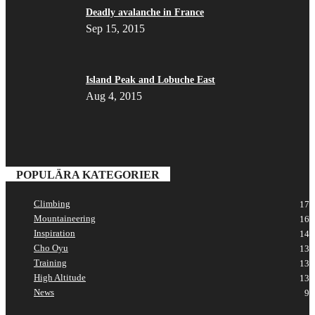
Deadly avalanche in France
Sep 15, 2015
Island Peak and Lobuche East
Aug 4, 2015
POPULÄRA KATEGORIER
Climbing
17
Mountaineering
16
Inspiration
14
Cho Oyu
13
Training
13
High Altitude
13
News
9