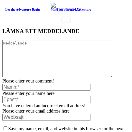
Let the Adventure Begin
Mind set at a new Adventure
LÄMNA ETT MEDDELANDE
Please enter your comment!
Please enter your name here
You have entered an incorrect email address!
Please enter your email address here
Save my name, email, and website in this browser for the next