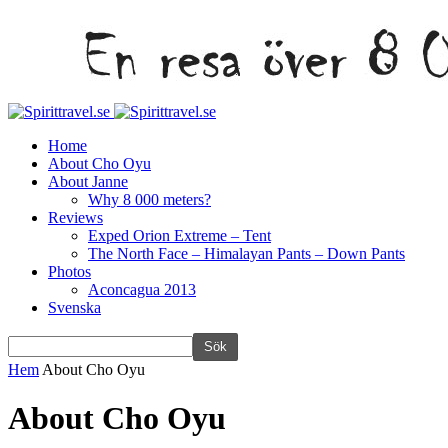
Home
About Cho Oyu
About Janne
Why 8 000 meters?
Reviews
Exped Orion Extreme – Tent
The North Face – Himalayan Pants – Down Pants
Photos
Aconcagua 2013
Svenska
Hem
About Cho Oyu
About Cho Oyu