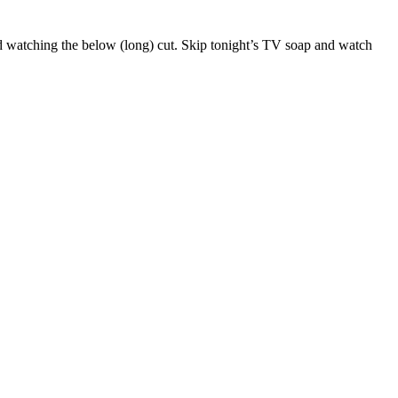
d watching the below (long) cut. Skip tonight’s TV soap and watch