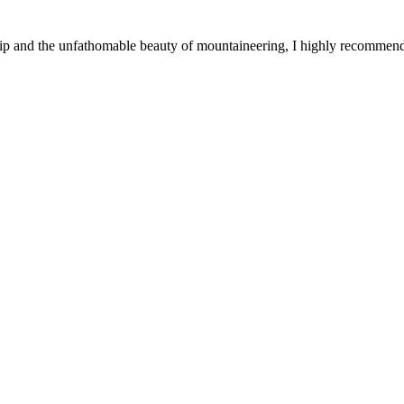
ship and the unfathomable beauty of mountaineering, I highly recommen