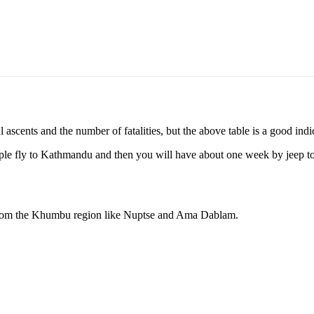
 ascents and the number of fatalities, but the above table is a good indi
le fly to Kathmandu and then you will have about one week by jeep to
from the Khumbu region like Nuptse and Ama Dablam.