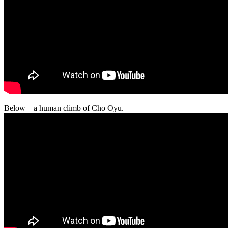
Below – a human climb of Cho Oyu.