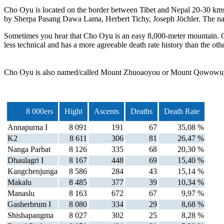
Cho Oyu is located on the border between Tibet and Nepal 20-30 kms w
by Sherpa Pasang Dawa Lama, Herbert Tichy, Joseph Jöchler. The n
Sometimes you hear that Cho Oyu is an easy 8,000-meter mountain. Of
less technical and has a more agreeable death rate history than the othe
Cho Oyu is also named/called Mount Zhuoaoyou or Mount Qowowuy
8 000ers
Hight
Ascents
Deaths
Death Rate
Annapurna I
8 091
191
67
35,08 %
K2
8 611
306
81
26,47 %
Nanga Parbat
8 126
335
68
20,30 %
Dhaulagri I
8 167
448
69
15,40 %
Kangchenjunga
8 586
284
43
15,14 %
Makalu
8 485
377
39
10,34 %
Manaslu
8 163
672
67
9,97 %
Gasherbrum I
8 080
334
29
8,68 %
Shishapangma
8 027
302
25
8,28 %