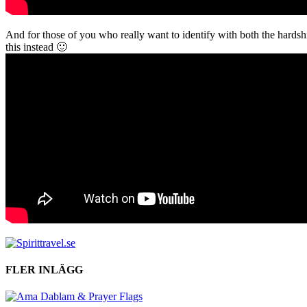
And for those of you who really want to identify with both the hard
this instead 🙂
FLER INLÄGG