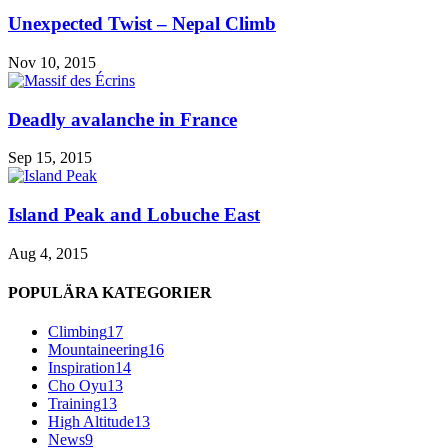
Unexpected Twist – Nepal Climb
Nov 10, 2015
Deadly avalanche in France
Sep 15, 2015
Island Peak and Lobuche East
Aug 4, 2015
POPULÄRA KATEGORIER
Climbing
17
Mountaineering
16
Inspiration
14
Cho Oyu
13
Training
13
High Altitude
13
News
9