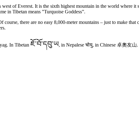
est of Everest. It is the sixth highest mountain in the world where it 
ame in Tibetan means ”Turquoise Goddess”.
 course, there are no easy 8,000-meter mountains – just to make that 
rs.
ཇོ་བོ་དབུ་ཡ
ag. In Tibetan
, in Nepalese चोयु, in Chinese
卓奧友山.