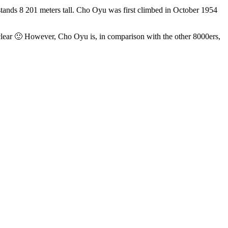
stands 8 201 meters tall. Cho Oyu was first climbed in October 1954
clear 🙂 However, Cho Oyu is, in comparison with the other 8000ers,