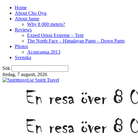
Home
About Cho Oyu
About Janne
Why 8 000 meters?
Reviews
Exped Orion Extreme – Tent
The North Face – Himalayan Pants – Down Pants
Photos
Aconcagua 2013
Svenska
Sök
fredag, 7 augusti, 2026
Spirit Travel