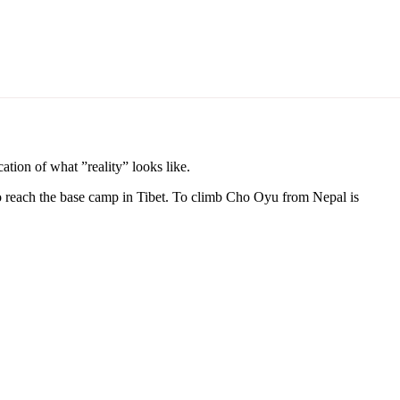
cation of what ”reality” looks like.
 reach the base camp in Tibet. To climb Cho Oyu from Nepal is