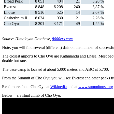
Broad Peak
8 051
404
21
5,20 %
Everest
8 848
6 208
240
3,87 %
Lhotse
8 516
525
14
2,67 %
Gasherbrum II
8 034
930
21
2,26 %
Cho Oyu
8 201
3 171
49
1,55 %
Source: Himalayan Database,
8000ers.com
Note, you will find several (different) data on the number of successful
The closest airports to Cho Oyu are Kathmandu and Lhasa. Most peop
doable but rare.
The base camp is located at about 5,000 meters and ABC at 5,700.
From the Summit of Cho Oyu you will see Everest and other peaks 
Read more about Cho Oyu at
Wikipedia
and at
www.summitpost.org
Below – a virtual climb of Cho Oyu.