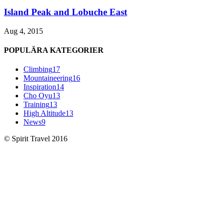
Island Peak and Lobuche East
Aug 4, 2015
POPULÄRA KATEGORIER
Climbing
17
Mountaineering
16
Inspiration
14
Cho Oyu
13
Training
13
High Altitude
13
News
9
© Spirit Travel 2016