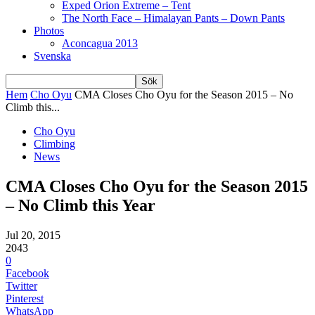
Exped Orion Extreme – Tent
The North Face – Himalayan Pants – Down Pants
Photos
Aconcagua 2013
Svenska
Hem
Cho Oyu
CMA Closes Cho Oyu for the Season 2015 – No
Climb this...
Cho Oyu
Climbing
News
CMA Closes Cho Oyu for the Season 2015
– No Climb this Year
Jul 20, 2015
2043
0
Facebook
Twitter
Pinterest
WhatsApp