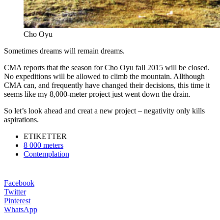
Cho Oyu
Sometimes dreams will remain dreams.
CMA reports that the season for Cho Oyu fall 2015 will be closed.
No expeditions will be allowed to climb the mountain. Allthough
CMA can, and frequently have changed their decisions, this time it
seems like my 8,000-meter project just went down the drain.
So let’s look ahead and creat a new project – negativity only kills
aspirations.
ETIKETTER
8 000 meters
Contemplation
Facebook
Twitter
Pinterest
WhatsApp