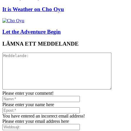
It is Weather on Cho Oyu
Let the Adventure Begin
LÄMNA ETT MEDDELANDE
Please enter your comment!
Please enter your name here
You have entered an incorrect email address!
Please enter your email address here