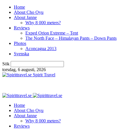
Home
About Cho Oyu
About Janne
Why 8 000 meters?
Reviews
Exped Orion Extreme – Tent
The North Face – Himalayan Pants – Down Pants
Photos
Aconcagua 2013
Svenska
Sök
torsdag, 6 augusti, 2026
Spirit Travel
Home
About Cho Oyu
About Janne
Why 8 000 meters?
Reviews