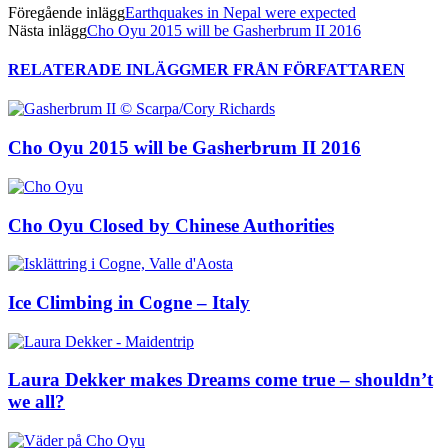
Föregående inlägg
Earthquakes in Nepal were expected
Nästa inlägg
Cho Oyu 2015 will be Gasherbrum II 2016
RELATERADE INLÄGG
MER FRÅN FÖRFATTAREN
Cho Oyu 2015 will be Gasherbrum II 2016
Cho Oyu Closed by Chinese Authorities
Ice Climbing in Cogne – Italy
Laura Dekker makes Dreams come true – shouldn’t
we all?