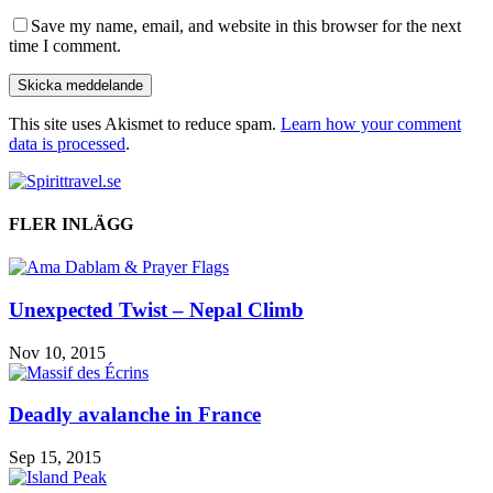
Save my name, email, and website in this browser for the next
time I comment.
This site uses Akismet to reduce spam.
Learn how your comment
data is processed
.
FLER INLÄGG
Unexpected Twist – Nepal Climb
Nov 10, 2015
Deadly avalanche in France
Sep 15, 2015