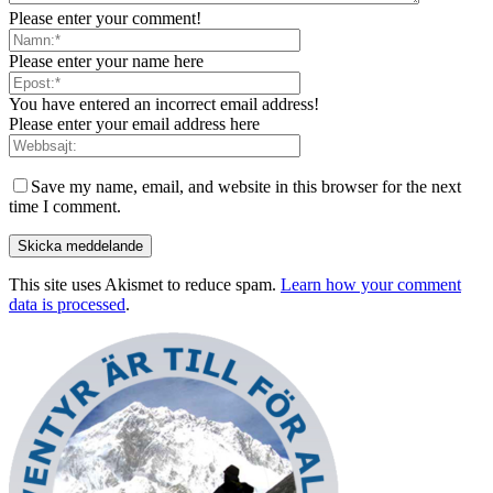
Please enter your comment!
Please enter your name here
You have entered an incorrect email address!
Please enter your email address here
Save my name, email, and website in this browser for the next
time I comment.
This site uses Akismet to reduce spam.
Learn how your comment
data is processed
.