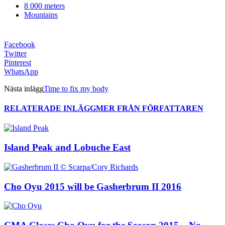
8 000 meters
Mountains
Facebook
Twitter
Pinterest
WhatsApp
Nästa inlägg
Time to fix my body
RELATERADE INLÄGG
MER FRÅN FÖRFATTAREN
Island Peak and Lobuche East
Cho Oyu 2015 will be Gasherbrum II 2016