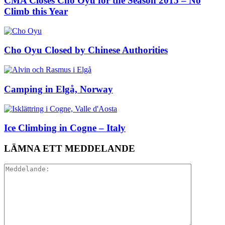
CMA Closes Cho Oyu for the Season 2015 – No
Climb this Year
Cho Oyu Closed by Chinese Authorities
Camping in Elgå, Norway
Ice Climbing in Cogne – Italy
LÄMNA ETT MEDDELANDE