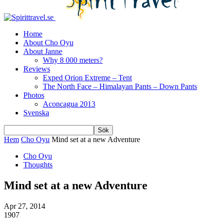
Home
About Cho Oyu
About Janne
Why 8 000 meters?
Reviews
Exped Orion Extreme – Tent
The North Face – Himalayan Pants – Down Pants
Photos
Aconcagua 2013
Svenska
Hem
Cho Oyu
Mind set at a new Adventure
Cho Oyu
Thoughts
Mind set at a new Adventure
Apr 27, 2014
1907