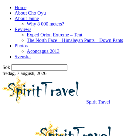
Home
About Cho Oyu
About Janne
Why 8 000 meters?
Reviews
Exped Orion Extreme – Tent
The North Face – Himalayan Pants – Down Pants
Photos
Aconcagua 2013
Svenska
Sök
fredag, 7 augusti, 2026
Spirit Travel