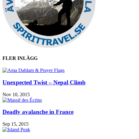
FLER INLÄGG
Unexpected Twist – Nepal Climb
Nov 10, 2015
Deadly avalanche in France
Sep 15, 2015