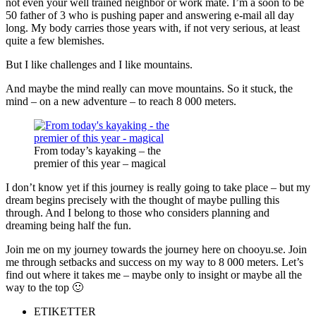
not even your well trained neighbor or work mate. I’m a soon to be
50 father of 3 who is pushing paper and answering e-mail all day
long. My body carries those years with, if not very serious, at least
quite a few blemishes.
But I like challenges and I like mountains.
And maybe the mind really can move mountains. So it stuck, the
mind – on a new adventure – to reach 8 000 meters.
From today’s kayaking – the
premier of this year – magical
I don’t know yet if this journey is really going to take place – but my
dream begins precisely with the thought of maybe pulling this
through. And I belong to those who considers planning and
dreaming being half the fun.
Join me on my journey towards the journey here on chooyu.se. Join
me through setbacks and success on my way to 8 000 meters. Let’s
find out where it takes me – maybe only to insight or maybe all the
way to the top 🙂
ETIKETTER