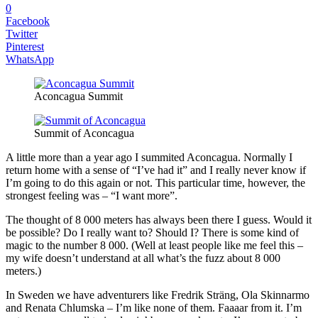
0
Facebook
Twitter
Pinterest
WhatsApp
Aconcagua Summit
Summit of Aconcagua
A little more than a year ago I summited Aconcagua. Normally I
return home with a sense of “I’ve had it” and I really never know if
I’m going to do this again or not. This particular time, however, the
strongest feeling was – “I want more”.
The thought of 8 000 meters has always been there I guess. Would it
be possible? Do I really want to? Should I? There is some kind of
magic to the number 8 000. (Well at least people like me feel this –
my wife doesn’t understand at all what’s the fuzz about 8 000
meters.)
In Sweden we have adventurers like Fredrik Sträng, Ola Skinnarmo
and Renata Chlumska – I’m like none of them. Faaaar from it. I’m