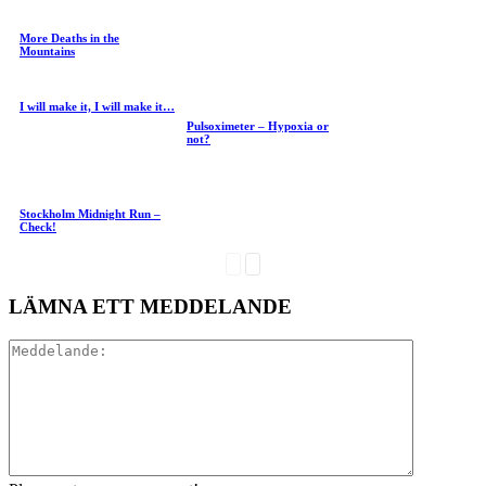
More Deaths in the
Mountains
I will make it, I will make it…
Pulsoximeter – Hypoxia or
not?
Stockholm Midnight Run –
Check!
LÄMNA ETT MEDDELANDE