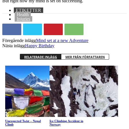
But right now my mind is set on succeeding.
ETIKETTER
Health
Injuries
Föregående inlägg
Mind set at a new Adventure
Nästa inlägg
Happy Birthday
RELATERADE INLÄGG
MER FRÅN FÖRFATTAREN
Unexpected Twist – Nepal
Ice Climbing Accident in
Climb
Norway