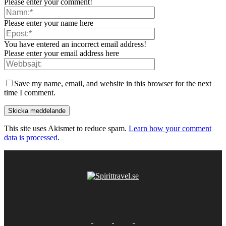
Please enter your comment!
Please enter your name here
You have entered an incorrect email address!
Please enter your email address here
Save my name, email, and website in this browser for the next
time I comment.
This site uses Akismet to reduce spam.
Learn how your comment
data is processed
.