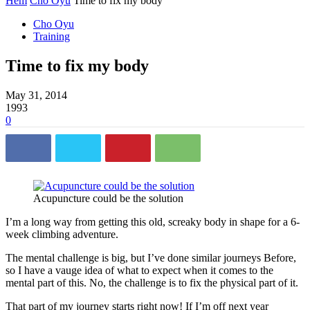
Hem
Cho Oyu
Time to fix my body
Cho Oyu
Training
Time to fix my body
May 31, 2014
1993
0
Acupuncture could be the solution
I’m a long way from getting this old, screaky body in shape for a 6-
week climbing adventure.
The mental challenge is big, but I’ve done similar journeys Before,
so I have a vauge idea of what to expect when it comes to the
mental part of this. No, the challenge is to fix the physical part of it.
That part of my journey starts right now! If I’m off next year