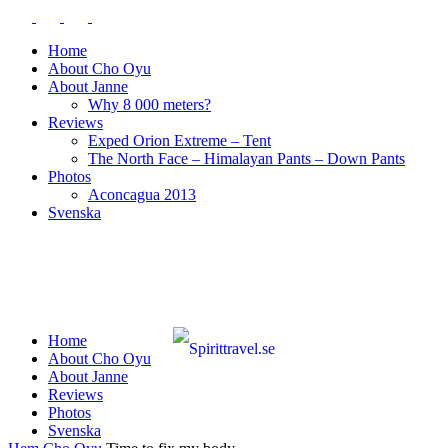
Home
About Cho Oyu
About Janne
Why 8 000 meters?
Reviews
Exped Orion Extreme – Tent
The North Face – Himalayan Pants – Down Pants
Photos
Aconcagua 2013
Svenska
Home
About Cho Oyu
About Janne
Reviews
Photos
Svenska