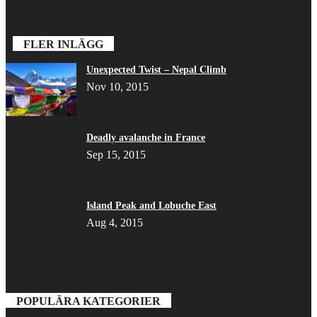
FLER INLÄGG
Unexpected Twist – Nepal Climb
Nov 10, 2015
Deadly avalanche in France
Sep 15, 2015
Island Peak and Lobuche East
Aug 4, 2015
POPULÄRA KATEGORIER