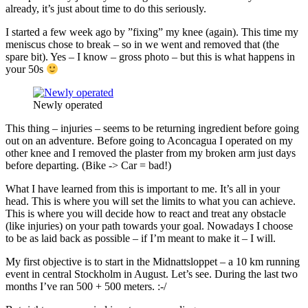
already, it’s just about time to do this seriously.
I started a few week ago by ”fixing” my knee (again). This time my
meniscus chose to break – so in we went and removed that (the
spare bit). Yes – I know – gross photo – but this is what happens in
your 50s
Newly operated
This thing – injuries – seems to be returning ingredient before going
out on an adventure. Before going to Aconcagua I operated on my
other knee and I removed the plaster from my broken arm just days
before departing. (Bike -> Car = bad!)
What I have learned from this is important to me. It’s all in your
head. This is where you will set the limits to what you can achieve.
This is where you will decide how to react and treat any obstacle
(like injuries) on your path towards your goal. Nowadays I choose
to be as laid back as possible – if I’m meant to make it – I will.
My first objective is to start in the Midnattsloppet – a 10 km running
event in central Stockholm in August. Let’s see. During the last two
months I’ve ran 500 + 500 meters. :-/