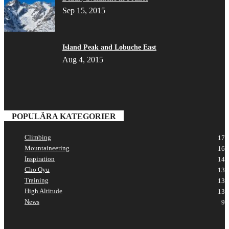
Sep 15, 2015
Island Peak and Lobuche East
Aug 4, 2015
POPULÄRA KATEGORIER
Climbing
17
Mountaineering
16
Inspiration
14
Cho Oyu
13
Training
13
High Altitude
13
News
9