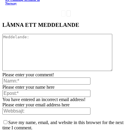
Norway
LÄMNA ETT MEDDELANDE
Please enter your comment!
Please enter your name here
You have entered an incorrect email address!
Please enter your email address here
Save my name, email, and website in this browser for the next
time I comment.