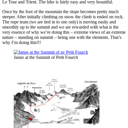
Le Tour and Trient. The hike is fairly easy and very beautiful.
Once by the foot of the mountain the slope becomes pretty much
steeper. After initially climbing on snow the climb is ended on rock.
The rope team (we are tied in to one only) is moving easily and
smoothly up to the summit and we are rewarded with what is the
very essence of why we’re doing this – extreme views of an extreme
nature – standing on summit – being one with the elements. That’s
why I’m doing this!!!
Janne at the Summit of Petit Fourch