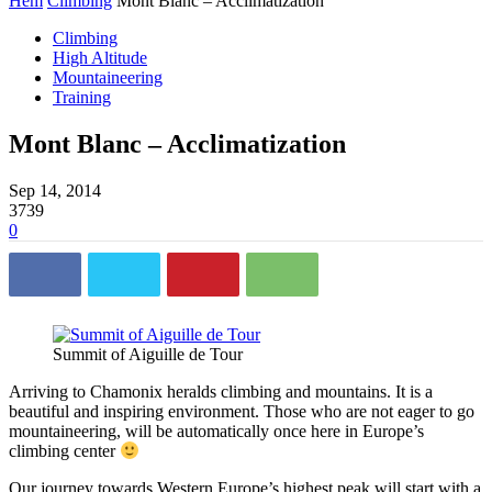
Hem
Climbing
Mont Blanc – Acclimatization
Climbing
High Altitude
Mountaineering
Training
Mont Blanc – Acclimatization
Sep 14, 2014
3739
0
Summit of Aiguille de Tour
Arriving to Chamonix heralds climbing and mountains. It is a
beautiful and inspiring environment. Those who are not eager to go
mountaineering, will be automatically once here in Europe’s
climbing center
Our journey towards Western Europe’s highest peak will start with a