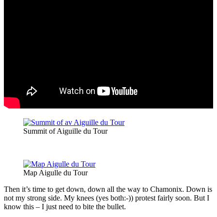
Summit of Aiguille du Tour
Map Aigulle du Tour
Then it’s time to get down, down all the way to Chamonix. Down is
not my strong side. My knees (yes both:-)) protest fairly soon. But I
know this – I just need to bite the bullet.