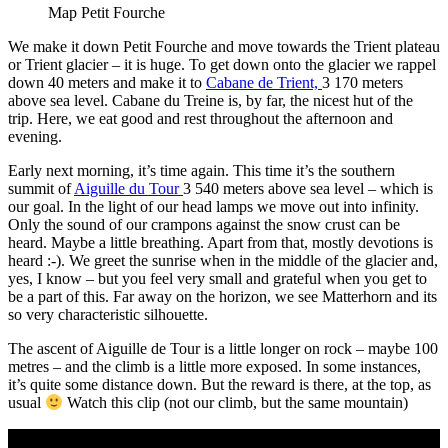
Map Petit Fourche
We make it down Petit Fourche and move towards the Trient plateau
or Trient glacier – it is huge. To get down onto the glacier we rappel
down 40 meters and make it to
Cabane de Trient,
3 170 meters
above sea level. Cabane du Treine is, by far, the nicest hut of the
trip. Here, we eat good and rest throughout the afternoon and
evening.
Early next morning, it’s time again. This time it’s the southern
summit of
Aiguille du Tour
3 540 meters above sea level – which is
our goal. In the light of our head lamps we move out into infinity.
Only the sound of our crampons against the snow crust can be
heard. Maybe a little breathing. Apart from that, mostly devotions is
heard :-). We greet the sunrise when in the middle of the glacier and,
yes, I know – but you feel very small and grateful when you get to
be a part of this. Far away on the horizon, we see Matterhorn and its
so very characteristic silhouette.
The ascent of Aiguille de Tour is a little longer on rock – maybe 100
metres – and the climb is a little more exposed. In some instances,
it’s quite some distance down. But the reward is there, at the top, as
usual
Watch this clip (not our climb, but the same mountain)