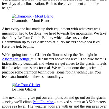
few days of acclimatization. Both to the environment and to the
height.
Chamonix – Mont Blanc
After everyone has made up their equipment with whatever was
missing or had to be done, we head towards the mountains. We take
the lift by Le Tour Col de Balme, which takes us via the
Charamillon up to Les Autannes at 2 195 meters above sea level.
Here the trek begins.
We’re going towards Glacier du Tour to sleep the first night in
Albert 1er Refuge
at 2 702 meters above sea level. The hike there is
indescribably beautiful, and when we get closer to the glacier it feels
like the adventure starts for real. We walk out onto the glacier and
practice some crampon techniques, some roping techniques. You
feel extra humble in these surroundings.
Le Tour Glacier
The next morning we put our crampons on and go out on the glacier
– today we’ll climb
Petit Fourche
– a mixed summit at 3 520 meters
above sea level. The weather gods are with us and the sun rises over