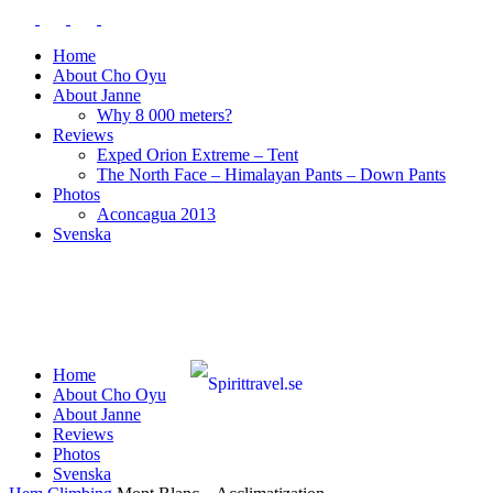
Home
About Cho Oyu
About Janne
Why 8 000 meters?
Reviews
Exped Orion Extreme – Tent
The North Face – Himalayan Pants – Down Pants
Photos
Aconcagua 2013
Svenska
Home
About Cho Oyu
About Janne
Reviews
Photos
Svenska