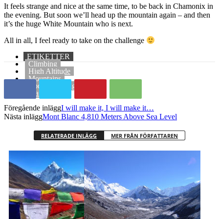
It feels strange and nice at the same time, to be back in Chamonix in
the evening. But soon we’ll head up the mountain again – and then
it’s the huge White Mountain who is next.
All in all, I feel ready to take on the challenge
ETIKETTER
Climbing
High Altitude
Mountains
Rock Climbing
Training
Föregående inlägg
I will make it, I will make it…
Nästa inlägg
Mont Blanc 4,810 Meters Above Sea Level
RELATERADE INLÄGG
MER FRÅN FÖRFATTAREN