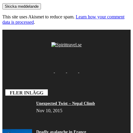
This site uses Akismet to reduce spam.
Learn how your comment
data is processed
.
FLER INLÄGG
Unexpected Twist – Nepal Climb
Nov 10, 2015
Deadly avalanche in France