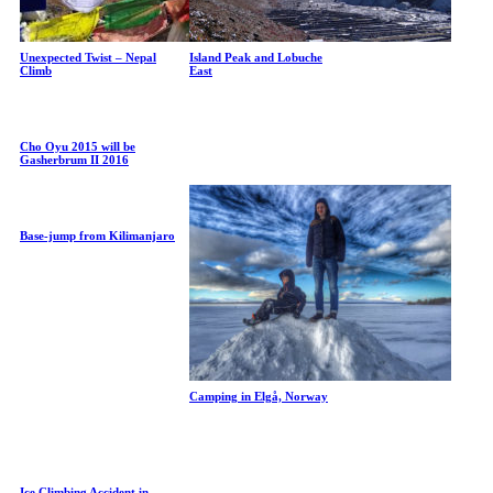
Unexpected Twist – Nepal
Island Peak and Lobuche
Climb
East
Cho Oyu 2015 will be
Gasherbrum II 2016
Base-jump from Kilimanjaro
Camping in Elgå, Norway
Ice Climbing Accident in