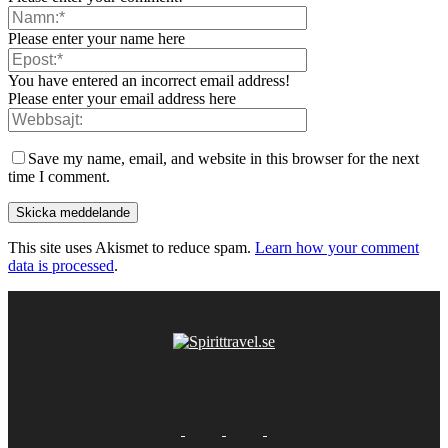
Please enter your name here
You have entered an incorrect email address!
Please enter your email address here
Save my name, email, and website in this browser for the next
time I comment.
This site uses Akismet to reduce spam.
Learn how your comment
data is processed
.