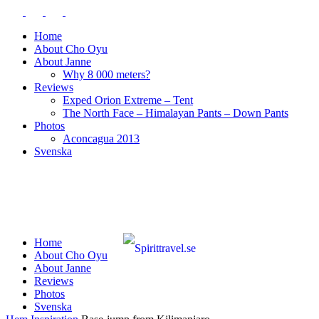
Home
About Cho Oyu
About Janne
Why 8 000 meters?
Reviews
Exped Orion Extreme – Tent
The North Face – Himalayan Pants – Down Pants
Photos
Aconcagua 2013
Svenska
Home
About Cho Oyu
About Janne
Reviews
Photos
Svenska