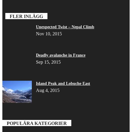
FLER INLÄGG
Unexpected Twist – Nepal Climb
Nov 10, 2015
Deadly avalanche in France
Sep 15, 2015
Island Peak and Lobuche East
Aug 4, 2015
POPULÄRA KATEGORIER