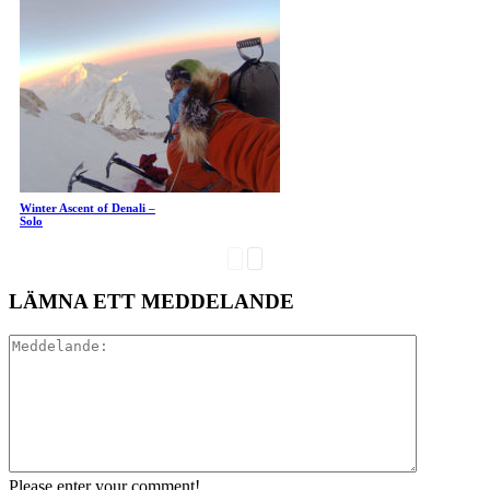
Winter Ascent of Denali –
Solo
LÄMNA ETT MEDDELANDE
Please enter your comment!