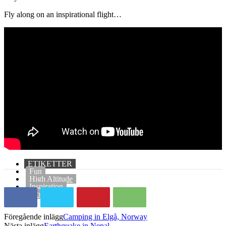
Fly along on an inspirational flight…
ETIKETTER
Fun
High Altitude
Inspiration
Motivation
Föregående inlägg
Camping in Elgå, Norway
Nästa inlägg
Earthquake in Nepal