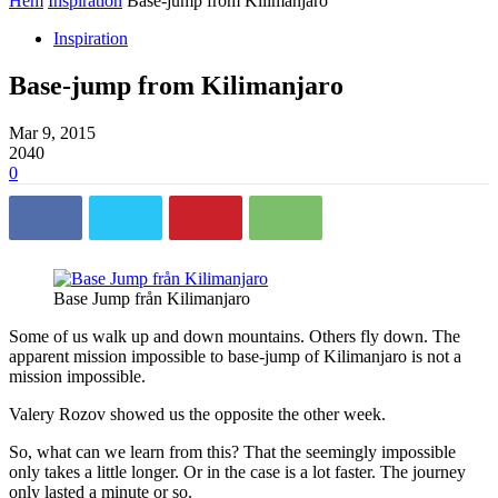
Hem
Inspiration
Base-jump from Kilimanjaro
Inspiration
Base-jump from Kilimanjaro
Mar 9, 2015
2040
0
Base Jump från Kilimanjaro
Some of us walk up and down mountains. Others fly down. The
apparent mission impossible to base-jump of Kilimanjaro is not a
mission impossible.
Valery Rozov showed us the opposite the other week.
So, what can we learn from this? That the seemingly impossible
only takes a little longer. Or in the case is a lot faster. The journey
only lasted a minute or so.