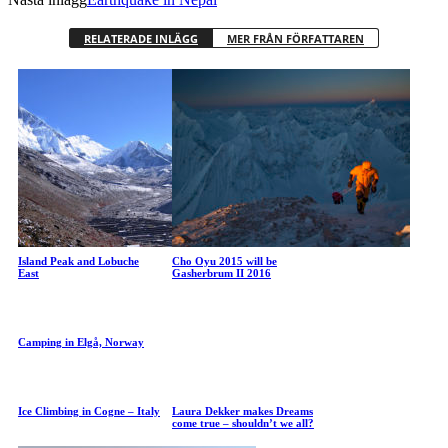
RELATERADE INLÄGG
MER FRÅN FÖRFATTAREN
Island Peak and Lobuche
Cho Oyu 2015 will be
East
Gasherbrum II 2016
Camping in Elgå, Norway
Ice Climbing in Cogne – Italy
Laura Dekker makes Dreams
come true – shouldn’t we all?