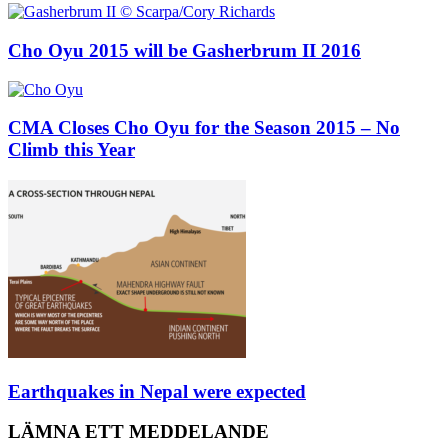
Cho Oyu 2015 will be Gasherbrum II 2016
CMA Closes Cho Oyu for the Season 2015 – No
Climb this Year
Earthquakes in Nepal were expected
LÄMNA ETT MEDDELANDE