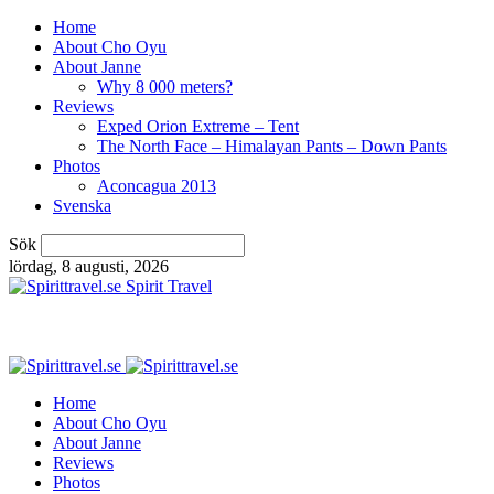
Home
About Cho Oyu
About Janne
Why 8 000 meters?
Reviews
Exped Orion Extreme – Tent
The North Face – Himalayan Pants – Down Pants
Photos
Aconcagua 2013
Svenska
Sök
lördag, 8 augusti, 2026
Spirit Travel
Home
About Cho Oyu
About Janne
Reviews
Photos