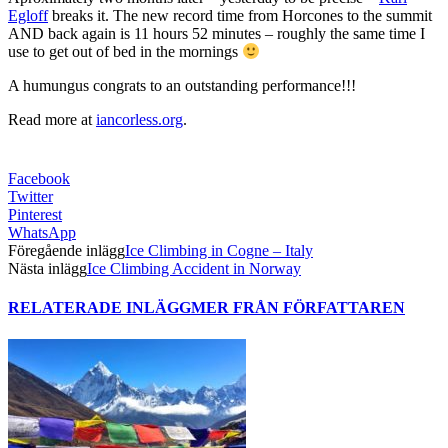
Egloff
breaks it. The new record time from Horcones to the summit
AND back again is 11 hours 52 minutes – roughly the same time I
use to get out of bed in the mornings
A humungus congrats to an outstanding performance!!!
Read more at
iancorless.org
.
Facebook
Twitter
Pinterest
WhatsApp
Föregående inlägg
Ice Climbing in Cogne – Italy
Nästa inlägg
Ice Climbing Accident in Norway
RELATERADE INLÄGG
MER FRÅN FÖRFATTAREN