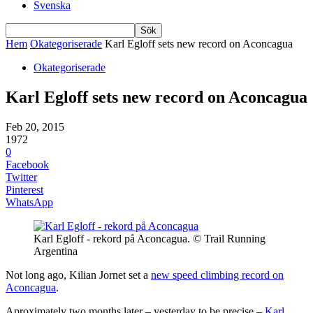
Svenska
Hem
Okategoriserade
Karl Egloff sets new record on Aconcagua
Okategoriserade
Karl Egloff sets new record on Aconcagua
Feb 20, 2015
1972
0
Facebook
Twitter
Pinterest
WhatsApp
Karl Egloff - rekord på Aconcagua. © Trail Running
Argentina
Not long ago, Kilian Jornet set a
new speed climbing record on
Aconcagua
.
Aproximately two months later – yesterday to be precise –
Karl