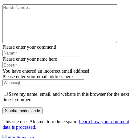
Please enter your comment!
Please enter your name here
You have entered an incorrect email address!
Please enter your email address here
Save my name, email, and website in this browser for the next
time I comment.
This site uses Akismet to reduce spam.
Learn how your comment
data is processed
.