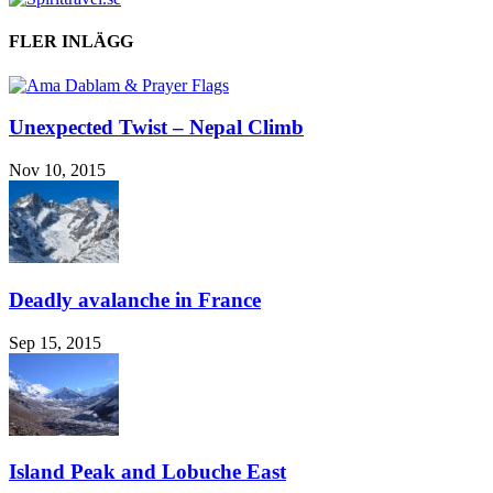
FLER INLÄGG
Unexpected Twist – Nepal Climb
Nov 10, 2015
Deadly avalanche in France
Sep 15, 2015
Island Peak and Lobuche East