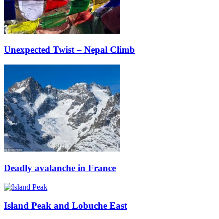
Unexpected Twist – Nepal Climb
Deadly avalanche in France
Island Peak and Lobuche East