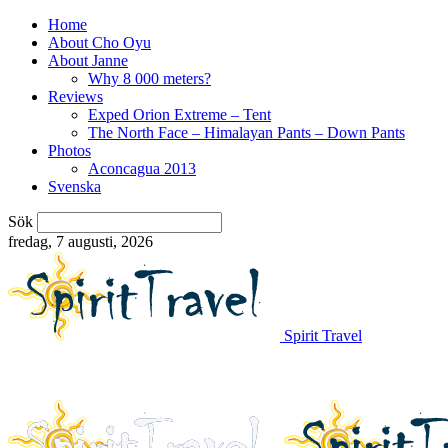
Home
About Cho Oyu
About Janne
Why 8 000 meters?
Reviews
Exped Orion Extreme – Tent
The North Face – Himalayan Pants – Down Pants
Photos
Aconcagua 2013
Svenska
Sök
fredag, 7 augusti, 2026
Spirit Travel