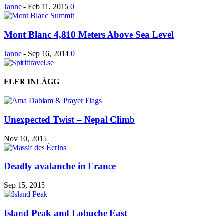
Janne
-
Feb 11, 2015
0
Mont Blanc 4,810 Meters Above Sea Level
Janne
-
Sep 16, 2014
0
FLER INLÄGG
Unexpected Twist – Nepal Climb
Nov 10, 2015
Deadly avalanche in France
Sep 15, 2015
Island Peak and Lobuche East