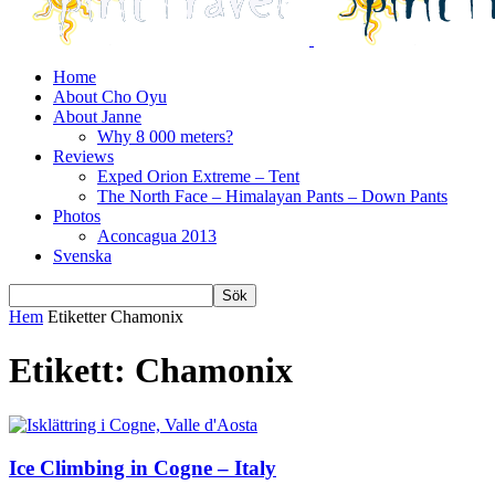
Home
About Cho Oyu
About Janne
Why 8 000 meters?
Reviews
Exped Orion Extreme – Tent
The North Face – Himalayan Pants – Down Pants
Photos
Aconcagua 2013
Svenska
Hem
Etiketter
Chamonix
Etikett: Chamonix
Ice Climbing in Cogne – Italy