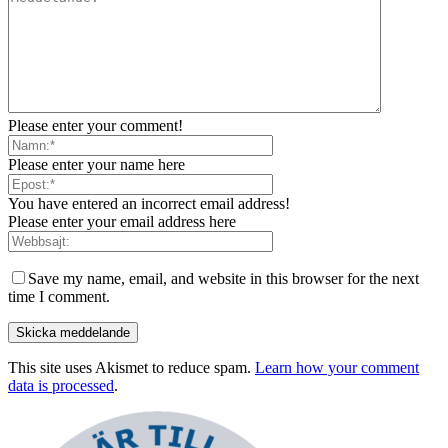
Please enter your comment!
Please enter your name here
You have entered an incorrect email address!
Please enter your email address here
Save my name, email, and website in this browser for the next
time I comment.
This site uses Akismet to reduce spam.
Learn how your comment
data is processed
.