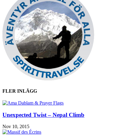
FLER INLÄGG
Unexpected Twist – Nepal Climb
Nov 10, 2015