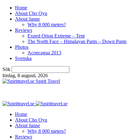
Home
About Cho Oyu
About Janne
Why 8 000 meters?
Reviews
Exped Orion Extreme – Tent
The North Face – Himalayan Pants – Down Pants
Photos
Aconcagua 2013
Svenska
Sök
lördag, 8 augusti, 2026
Spirit Travel
Home
About Cho Oyu
About Janne
Why 8 000 meters?
Reviews