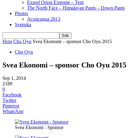
Exped Orion Extreme – Tent
The North Face – Himalayan Pants – Down Pants
Photos
Aconcagua 2013
Svenska
Hem
Cho Oyu
Svea Ekonomi – sponsor Cho Oyu 2015
Cho Oyu
Svea Ekonomi – sponsor Cho Oyu 2015
Sep 1, 2014
2189
0
Facebook
Twitter
Pinterest
WhatsApp
Svea Ekonomi - Sponsor