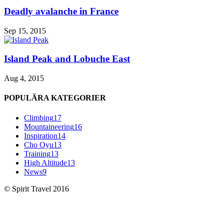
Deadly avalanche in France
Sep 15, 2015
Island Peak and Lobuche East
Aug 4, 2015
POPULÄRA KATEGORIER
Climbing
17
Mountaineering
16
Inspiration
14
Cho Oyu
13
Training
13
High Altitude
13
News
9
© Spirit Travel 2016