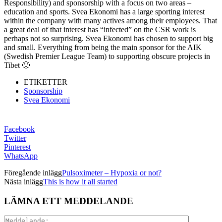
Responsibility) and sponsorship with a focus on two areas –
education and sports. Svea Ekonomi has a large sporting interest
within the company with many actives among their employees. That
a great deal of that interest has “infected” on the CSR work is
perhaps not so surprising. Svea Ekonomi has chosen to support big
and small. Everything from being the main sponsor for the AIK
(Swedish Premier League Team) to supporting obscure projects in
Tibet 🙂
ETIKETTER
Sponsorship
Svea Ekonomi
Facebook
Twitter
Pinterest
WhatsApp
Föregående inlägg
Pulsoximeter – Hypoxia or not?
Nästa inlägg
This is how it all started
LÄMNA ETT MEDDELANDE