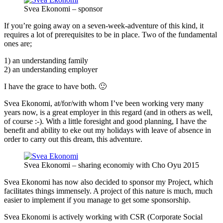
Svea Ekonomi – sponsor
If you’re going away on a seven-week-adventure of this kind, it
requires a lot of prerequisites to be in place. Two of the fundamental
ones are;
1) an understanding family
2) an understanding employer
I have the grace to have both. 🙂
Svea Ekonomi, at/for/with whom I’ve been working very many
years now, is a great employer in this regard (and in others as well,
of course :-). With a little foresight and good planning, I have the
benefit and ability to eke out my holidays with leave of absence in
order to carry out this dream, this adventure.
Svea Ekonomi – sharing economiy with Cho Oyu 2015
Svea Ekonomi has now also decided to sponsor my Project, which
facilitates things immensely. A project of this nature is much, much
easier to implement if you manage to get some sponsorship.
Svea Ekonomi is actively working with CSR (Corporate Social