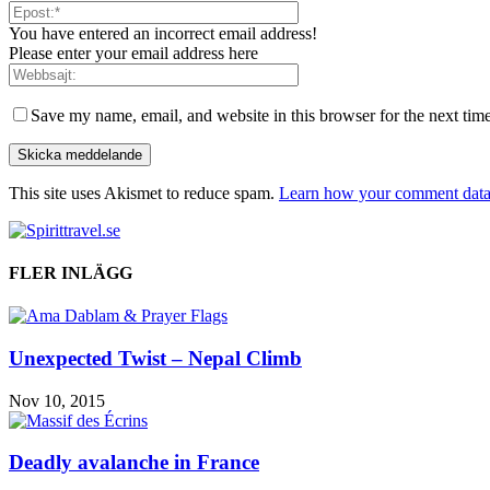
You have entered an incorrect email address!
Please enter your email address here
Save my name, email, and website in this browser for the next tim
This site uses Akismet to reduce spam.
Learn how your comment data 
FLER INLÄGG
Unexpected Twist – Nepal Climb
Nov 10, 2015
Deadly avalanche in France