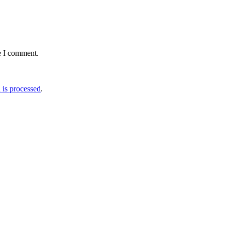
e I comment.
is processed
.