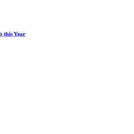
 this Year