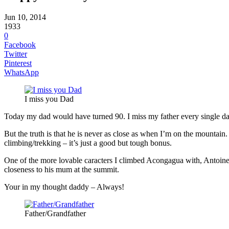
Jun 10, 2014
1933
0
Facebook
Twitter
Pinterest
WhatsApp
I miss you Dad
Today my dad would have turned 90. I miss my father every single da
But the truth is that he is never as close as when I’m on the mountain
climbing/trekking – it’s just a good but tough bonus.
One of the more lovable caracters I climbed Acongagua with, Antoine,
closeness to his mum at the summit.
Your in my thought daddy – Always!
Father/Grandfather