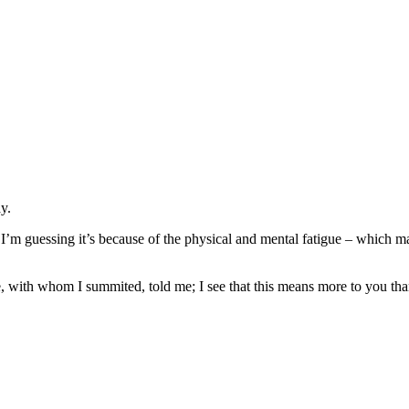
y.
. I’m guessing it’s because of the physical and mental fatigue – which 
 with whom I summited, told me; I see that this means more to you tha