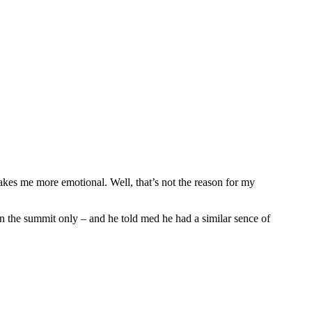
makes me more emotional. Well, that’s not the reason for my
n the summit only – and he told med he had a similar sence of