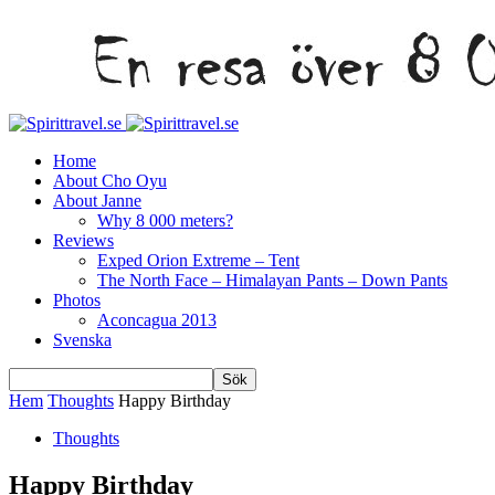
Home
About Cho Oyu
About Janne
Why 8 000 meters?
Reviews
Exped Orion Extreme – Tent
The North Face – Himalayan Pants – Down Pants
Photos
Aconcagua 2013
Svenska
Hem
Thoughts
Happy Birthday
Thoughts
Happy Birthday