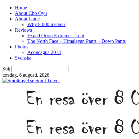
Home
About Cho Oyu
About Janne
Why 8 000 meters?
Reviews
Exped Orion Extreme – Tent
The North Face – Himalayan Pants – Down Pants
Photos
Aconcagua 2013
Svenska
Sök
torsdag, 6 augusti, 2026
Spirit Travel