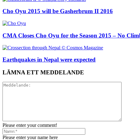
Cho Oyu 2015 will be Gasherbrum II 2016
CMA Closes Cho Oyu for the Season 2015 – No Climb
Earthquakes in Nepal were expected
LÄMNA ETT MEDDELANDE
Please enter your comment!
Please enter your name here