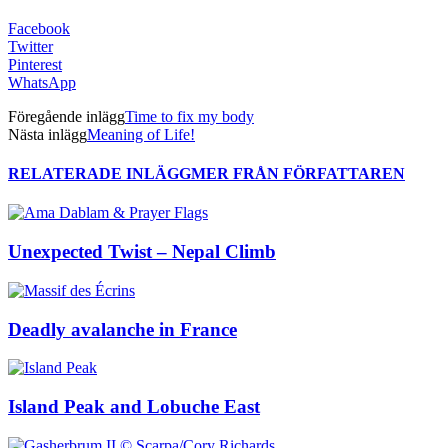
Facebook
Twitter
Pinterest
WhatsApp
Föregående inlägg
Time to fix my body
Nästa inlägg
Meaning of Life!
RELATERADE INLÄGG
MER FRÅN FÖRFATTAREN
Unexpected Twist – Nepal Climb
Deadly avalanche in France
Island Peak and Lobuche East