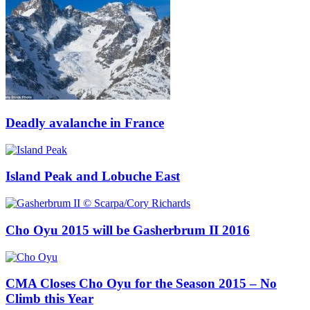
Deadly avalanche in France
Island Peak and Lobuche East
Cho Oyu 2015 will be Gasherbrum II 2016
CMA Closes Cho Oyu for the Season 2015 – No
Climb this Year