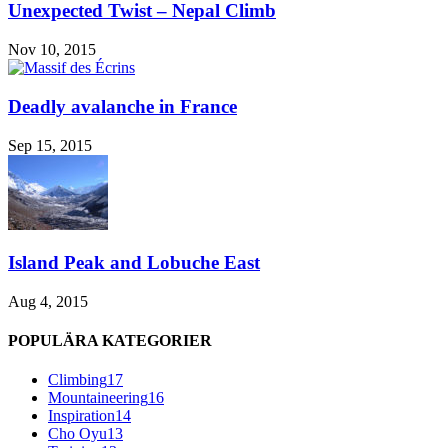
Unexpected Twist – Nepal Climb
Nov 10, 2015
Deadly avalanche in France
Sep 15, 2015
Island Peak and Lobuche East
Aug 4, 2015
POPULÄRA KATEGORIER
Climbing
17
Mountaineering
16
Inspiration
14
Cho Oyu
13