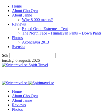
Home
About Cho Oyu
About Janne
Why 8 000 meters?
Reviews
Exped Orion Extreme – Tent
The North Face – Himalayan Pants – Down Pants
Photos
Aconcagua 2013
Svenska
Sök
torsdag, 6 augusti, 2026
Spirit Travel
Home
About Cho Oyu
About Janne
Reviews
Photos