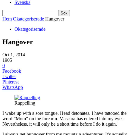
Svenska
Hem
Okategoriserade
Hangover
Okategoriserade
Hangover
Oct 1, 2014
1905
0
Facebook
Twitter
Pinterest
WhatsApp
Rappelling
I wake up with a sore tongue. Head detonates. I have tattooed the
word ”Mom” on the forearm. Mascara has entered into my eyes.
Nevertheless, it will only be a short time before I do it again.
I always get hungover from my mountain adventures. It’s actually