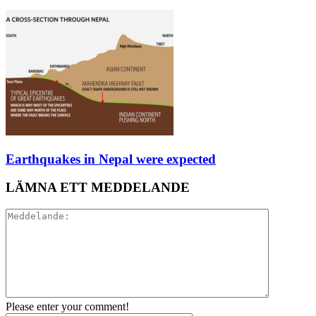
Earthquakes in Nepal were expected
LÄMNA ETT MEDDELANDE
Please enter your comment!