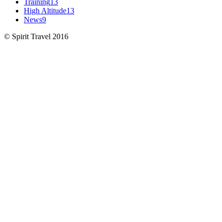
Training
13
High Altitude
13
News
9
© Spirit Travel 2016