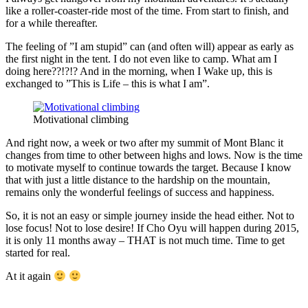
like a roller-coaster-ride most of the time. From start to finish, and
for a while thereafter.
The feeling of ”I am stupid” can (and often will) appear as early as
the first night in the tent. I do not even like to camp. What am I
doing here??!?!? And in the morning, when I Wake up, this is
exchanged to ”This is Life – this is what I am”.
Motivational climbing
And right now, a week or two after my summit of Mont Blanc it
changes from time to other between highs and lows. Now is the time
to motivate myself to continue towards the target. Because I know
that with just a little distance to the hardship on the mountain,
remains only the wonderful feelings of success and happiness.
So, it is not an easy or simple journey inside the head either. Not to
lose focus! Not to lose desire! If Cho Oyu will happen during 2015,
it is only 11 months away – THAT is not much time. Time to get
started for real.
At it again