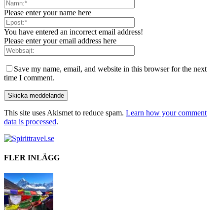
Please enter your name here
You have entered an incorrect email address!
Please enter your email address here
Save my name, email, and website in this browser for the next
time I comment.
This site uses Akismet to reduce spam.
Learn how your comment
data is processed
.
FLER INLÄGG