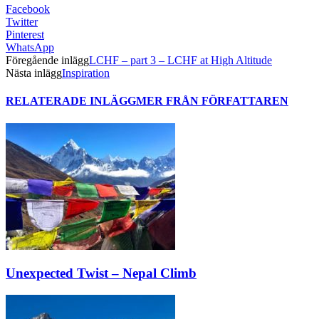
Facebook
Twitter
Pinterest
WhatsApp
Föregående inlägg
LCHF – part 3 – LCHF at High Altitude
Nästa inlägg
Inspiration
RELATERADE INLÄGG
MER FRÅN FÖRFATTAREN
Unexpected Twist – Nepal Climb