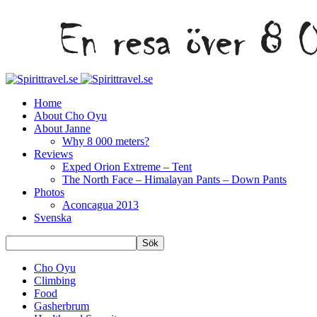
Home
About Cho Oyu
About Janne
Why 8 000 meters?
Reviews
Exped Orion Extreme – Tent
The North Face – Himalayan Pants – Down Pants
Photos
Aconcagua 2013
Svenska
Cho Oyu
Climbing
Food
Gasherbrum