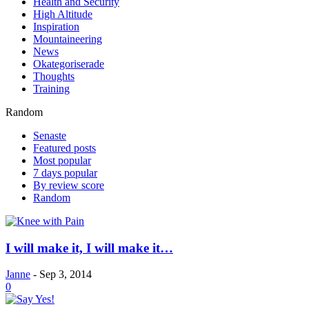
Health and Security
High Altitude
Inspiration
Mountaineering
News
Okategoriserade
Thoughts
Training
Random
Senaste
Featured posts
Most popular
7 days popular
By review score
Random
I will make it, I will make it…
Janne
-
Sep 3, 2014
0