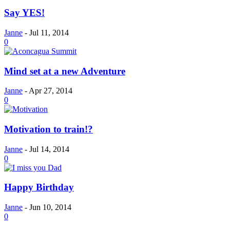
Say YES!
Janne
-
Jul 11, 2014
0
Mind set at a new Adventure
Janne
-
Apr 27, 2014
0
Motivation to train!?
Janne
-
Jul 14, 2014
0
Happy Birthday
Janne
-
Jun 10, 2014
0