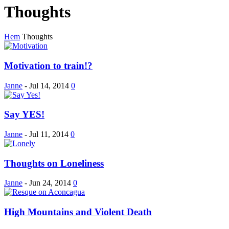
Thoughts
Hem
Thoughts
Motivation to train!?
Janne
-
Jul 14, 2014
0
Say YES!
Janne
-
Jul 11, 2014
0
Thoughts on Loneliness
Janne
-
Jun 24, 2014
0
High Mountains and Violent Death