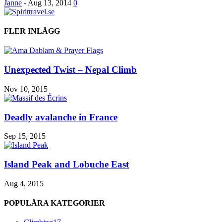
Janne
-
Aug 13, 2014
0
FLER INLÄGG
Unexpected Twist – Nepal Climb
Nov 10, 2015
Deadly avalanche in France
Sep 15, 2015
Island Peak and Lobuche East
Aug 4, 2015
POPULÄRA KATEGORIER