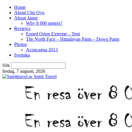
Home
About Cho Oyu
About Janne
Why 8 000 meters?
Reviews
Exped Orion Extreme – Tent
The North Face – Himalayan Pants – Down Pants
Photos
Aconcagua 2013
Svenska
Sök
fredag, 7 augusti, 2026
Spirit Travel